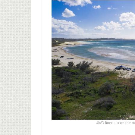
4WD lined up on the b