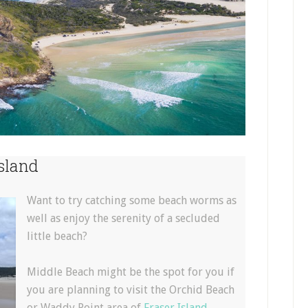
sland
Want to try catching some beach worms as
well as enjoy the serenity of a secluded
little beach?
Middle Beach might be the spot for you if
you are planning to visit the Orchid Beach
or Waddy Point area of
Fraser Island
.