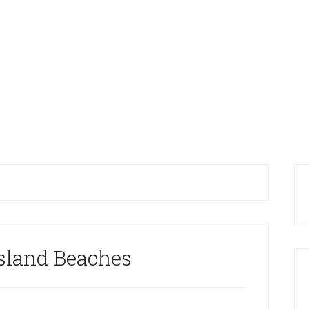
Island Beaches