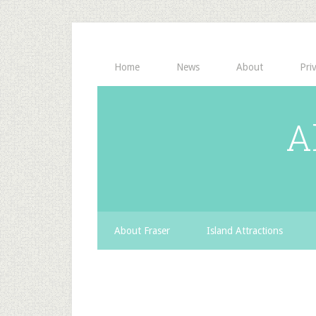
Home
News
About
Pri
A
About Fraser
Island Attractions