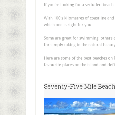
If you’re looking for a secluded beach t
With 100’s kilometres of coastline and
which one is right for you.
Some are great for swimming, others are
for simply taking in the natural beauty
Here are some of the best beaches on 
favourite places on the island and defin
Seventy-Five Mile Beac