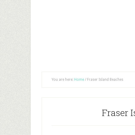
You are here:
Home
/
Fraser Island Beaches
Fraser 