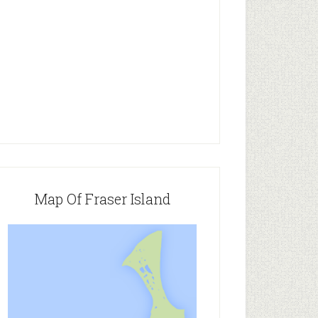
Map Of Fraser Island