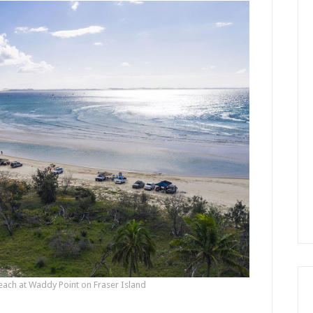
each at Waddy Point on Fraser Island