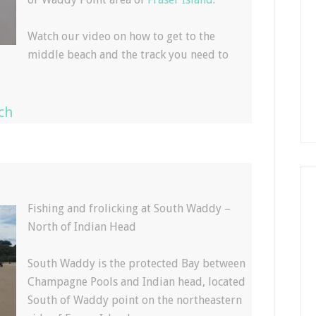
Watch our video on how to get to the
middle beach and the track you need to
ch
Fishing and frolicking at South Waddy –
North of Indian Head
South Waddy is the protected Bay between
Champagne Pools and Indian head, located
South of Waddy point on the northeastern