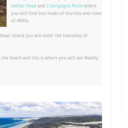
Indian Head
and
Champagne Pools
where
you will find bus loads of tourists and rows
of 4WDs.
head inland you will enter the township of
o the beach and this is where you will see Waddy