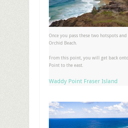
Once you pass these two hotspots and 
Orchid Beach.
From this point, you will get back ont
Point to the east.
Waddy Point Fraser Island