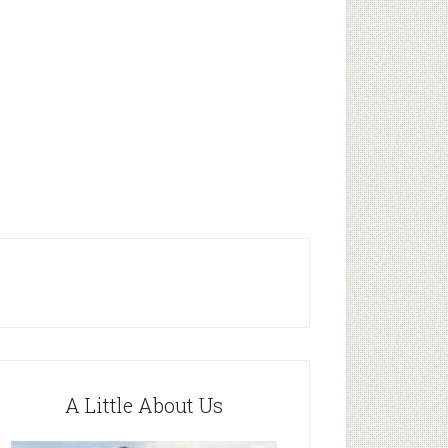
A Little About Us