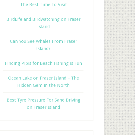
The Best Time To Visit
BirdLife and Birdwatching on Fraser
Island
Can You See Whales From Fraser
Island?
Finding Pipis for Beach Fishing is Fun
Ocean Lake on Fraser Island – The
Hidden Gem in the North
Best Tyre Pressure For Sand Driving
on Fraser Island