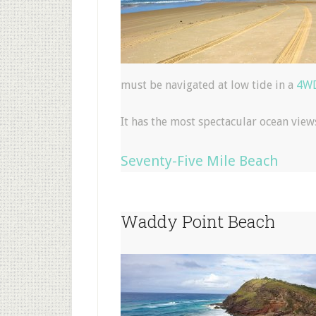
must be navigated at low tide in a
4WD
It has the most spectacular ocean view
Seventy-Five Mile Beach
Waddy Point Beach