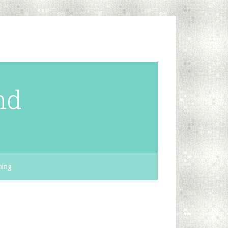
nd
hing