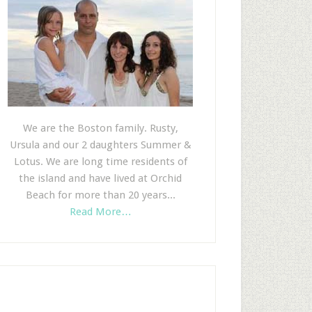
We are the Boston family. Rusty,
Ursula and our 2 daughters Summer &
Lotus. We are long time residents of
the island and have lived at Orchid
Beach for more than 20 years...
Read More…