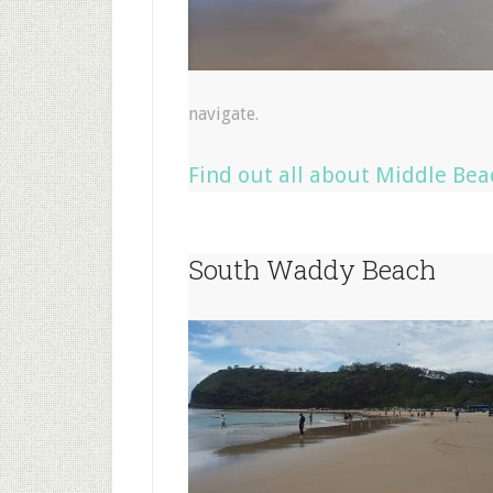
navigate.
Find out all about Middle Bea
South Waddy Beach