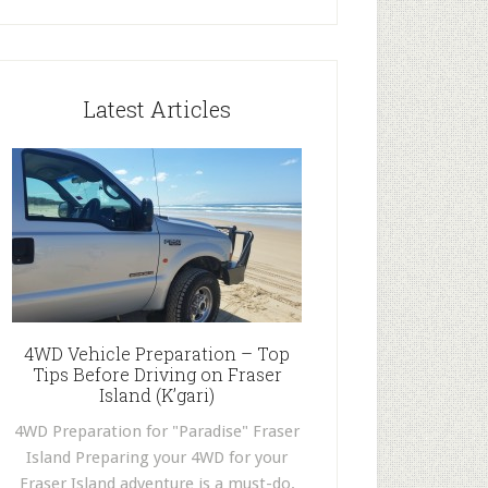
Latest Articles
4WD Vehicle Preparation – Top
Tips Before Driving on Fraser
Island (K’gari)
4WD Preparation for "Paradise" Fraser
Island Preparing your 4WD for your
Fraser Island adventure is a must-do.