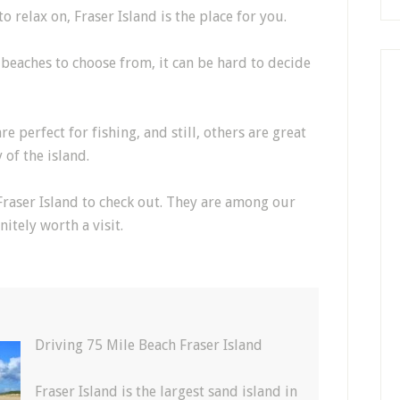
o relax on, Fraser Island is the place for you.
 beaches to choose from, it can be hard to decide
 perfect for fishing, and still, others are great
 of the island.
Fraser Island to check out. They are among our
itely worth a visit.
h
Driving 75 Mile Beach Fraser Island
Fraser Island is the largest sand island in