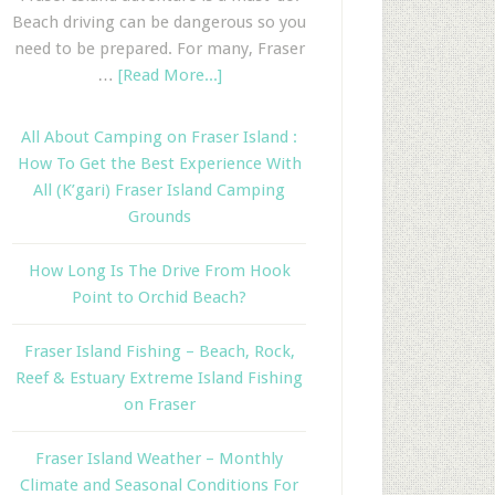
Beach driving can be dangerous so you
need to be prepared. For many, Fraser
…
[Read More...]
All About Camping on Fraser Island :
How To Get the Best Experience With
All (K’gari) Fraser Island Camping
Grounds
How Long Is The Drive From Hook
Point to Orchid Beach?
Fraser Island Fishing – Beach, Rock,
Reef & Estuary Extreme Island Fishing
on Fraser
Fraser Island Weather – Monthly
Climate and Seasonal Conditions For