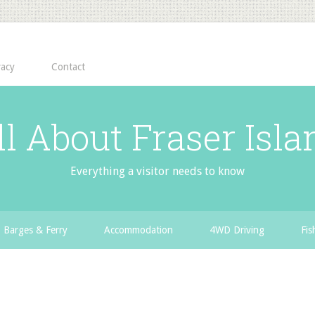
vacy
Contact
ll About Fraser Isla
Everything a visitor needs to know
Barges & Ferry
Accommodation
4WD Driving
Fis