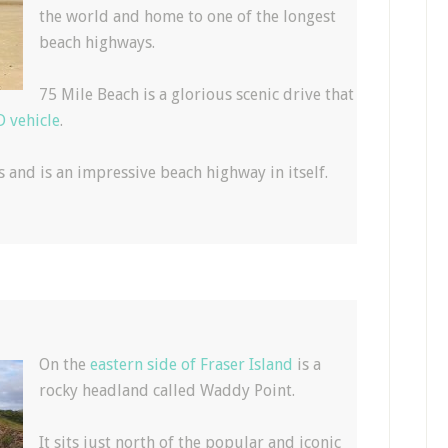
the world and home to one of the longest
beach highways.
75 Mile Beach is a glorious scenic drive that
 vehicle
.
s and is an impressive beach highway in itself.
On the
eastern side of Fraser Island
is a
rocky headland called Waddy Point.
It sits just north of the popular and iconic