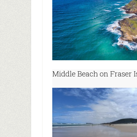
Middle Beach on Fraser I