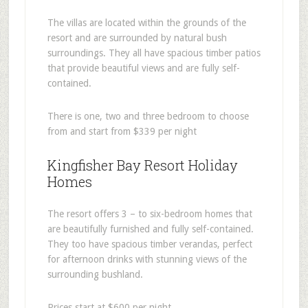
The villas are located within the grounds of the
resort and are surrounded by natural bush
surroundings. They all have spacious timber patios
that provide beautiful views and are fully self-
contained.
There is one, two and three bedroom to choose
from and start from $339 per night
Kingfisher Bay Resort Holiday
Homes
The resort offers 3 – to six-bedroom homes that
are beautifully furnished and fully self-contained.
They too have spacious timber verandas, perfect
for afternoon drinks with stunning views of the
surrounding bushland.
Prices start at $600 per night.