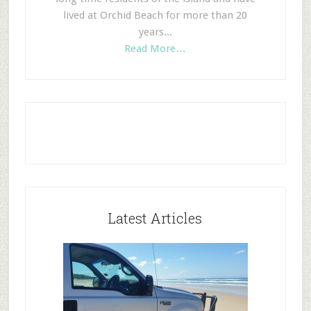
lived at Orchid Beach for more than 20
years...
Read More…
Latest Articles