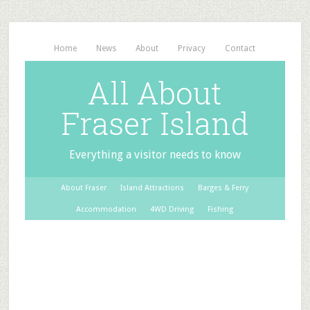
Home
News
About
Privacy
Contact
All About
Fraser Island
Everything a visitor needs to know
About Fraser
Island Attractions
Barges & Ferry
Accommodation
4WD Driving
Fishing