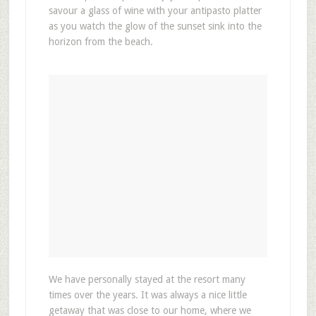
savour a glass of wine with your antipasto platter
as you watch the glow of the sunset sink into the
horizon from the beach.
We have personally stayed at the resort many
times over the years. It was always a nice little
getaway that was close to our home, where we