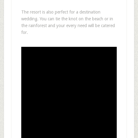
The resort is also perfect for a destination
wedding. You can tie the knot on the beach or in
the rainforest and your every need will be catered
for.