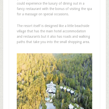
could experience the luxury of dining out in a
fancy restaurant with the bonus of visiting the spa
for a massage on special occasions.
The resort itself is designed like a little beachside
village that has the main hotel accommodation
and restaurants but it also has roads and walking
paths that take you into the small shopping area.