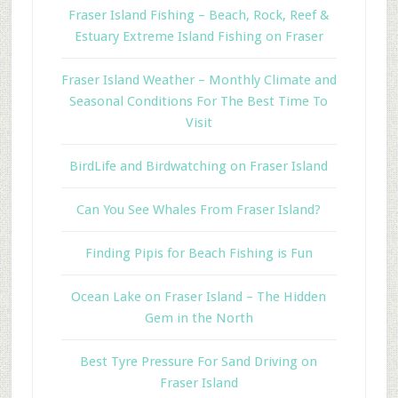
Fraser Island Fishing – Beach, Rock, Reef &
Estuary Extreme Island Fishing on Fraser
Fraser Island Weather – Monthly Climate and
Seasonal Conditions For The Best Time To
Visit
BirdLife and Birdwatching on Fraser Island
Can You See Whales From Fraser Island?
Finding Pipis for Beach Fishing is Fun
Ocean Lake on Fraser Island – The Hidden
Gem in the North
Best Tyre Pressure For Sand Driving on
Fraser Island