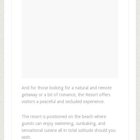
And for those looking for a natural and remote
getaway or a bit of romance, the Resort offers
visitors a peaceful and secluded experience.
The resort is positioned on the beach where
guests can enjoy swimming, sunbaking, and
sensational cuisine all in total solitude should you
wish.