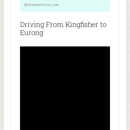
@allaboutfraser.com
Driving From Kingfisher to
Eurong