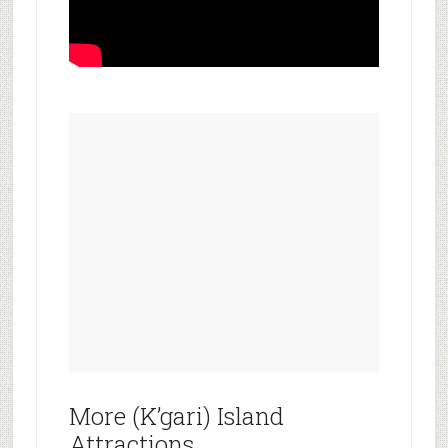
More (K’gari) Island
Attractions