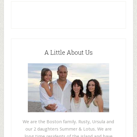
A Little About Us
We are the Boston family. Rusty, Ursula and
our 2 daughters Summer & Lotus. We are
long time residents of the island and have