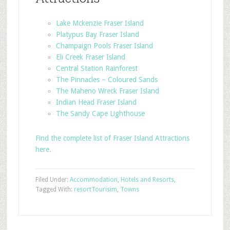
Lake Mckenzie Fraser Island
Platypus Bay Fraser Island
Champaign Pools Fraser Island
Eli Creek Fraser Island
Central Station Rainforest
The Pinnacles – Coloured Sands
The Maheno Wreck Fraser Island
Indian Head Fraser Island
The Sandy Cape Lighthouse
Find the complete list of Fraser Island Attractions
here.
Filed Under:
Accommodation
,
Hotels and Resorts
,
Tagged With:
resort
Tourisim
,
Towns