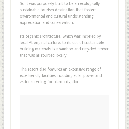
So it was purposely built to be an ecologically
sustainable tourism destination that fosters
environmental and cultural understanding,
appreciation and conservation.
Its organic architecture, which was inspired by
local Aboriginal culture, to its use of sustainable
building materials like bamboo and recycled timber
that was all sourced locally.
The resort also features an extensive range of
eco-friendly facilities including solar power and
water recycling for plant irrigation.