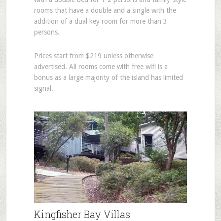
rooms that have a double and a single with the
addition of a dual key room for more than 3
persons.
Prices start from $219 unless otherwise
advertised. All rooms come with free wifi is a
bonus as a large majority of the island has limited
signal.
Kingfisher Bay Villas