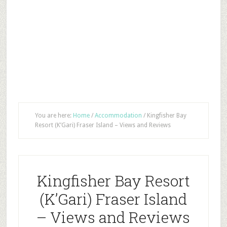
You are here:
Home
/
Accommodation
/
Kingfisher Bay
Resort (K’Gari) Fraser Island – Views and Reviews
Kingfisher Bay Resort
(K’Gari) Fraser Island
– Views and Reviews