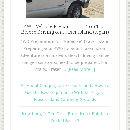
4WD Vehicle Preparation – Top Tips
Before Driving on Fraser Island (K’gari)
4WD Preparation for "Paradise" Fraser Island
Preparing your 4WD for your Fraser Island
adventure is a must-do. Beach driving can be
dangerous so you need to be prepared. For
many, Fraser …
[Read More...]
All About Camping on Fraser Island : How To
Get the Best Experience With All (K’gari)
Fraser Island Camping Grounds
How Long Is The Drive From Hook Point to
Orchid Beach?