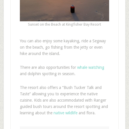
Sunset on the Beach at Kingfisher Bay Resort
You can also enjoy some kayaking, ride a Segway
on the beach, go fishing from the jetty or even
hike around the island.
There are also opportunities for
whale watching
and dolphin spotting in season.
The resort also offers a “Bush Tucker Talk and
Taste” allowing you to experience the native
cuisine. Kids are also accommodated with Ranger
guided bush tours around the resort spotting and
learning about the
native wildlife
and flora.