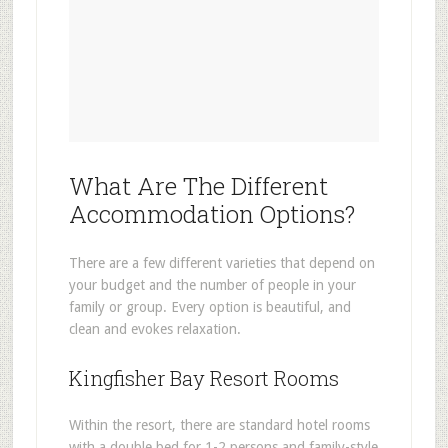
What Are The Different
Accommodation Options?
There are a few different varieties that depend on
your budget and the number of people in your
family or group. Every option is beautiful, and
clean and evokes relaxation.
Kingfisher Bay Resort Rooms
Within the resort, there are standard hotel rooms
with a double bed for 1-2 persons and family-style