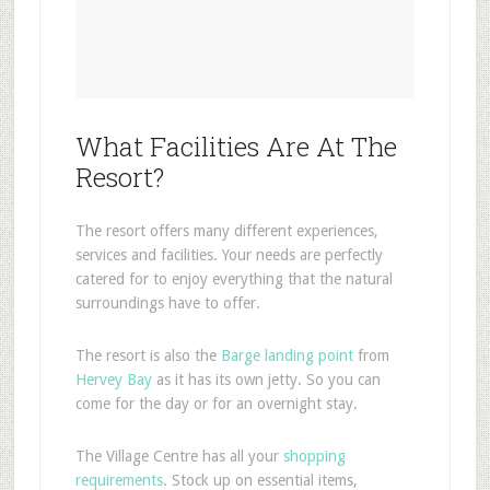
What Facilities Are At The
Resort?
The resort offers many different experiences,
services and facilities. Your needs are perfectly
catered for to enjoy everything that the natural
surroundings have to offer.
The resort is also the
Barge landing point
from
Hervey Bay
as it has its own jetty. So you can
come for the day or for an overnight stay.
The Village Centre has all your
shopping
requirements
. Stock up on essential items,