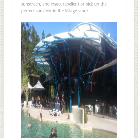
sunscreen, and insect repellent or pick up the
perfect souvenir in the Village store.