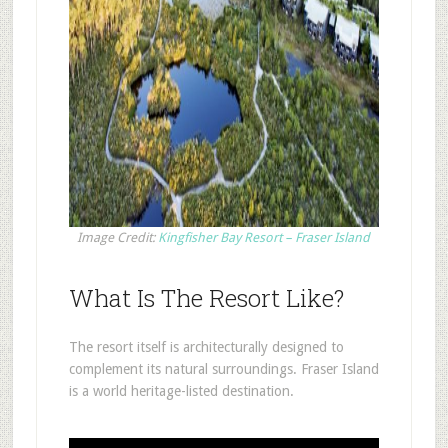
Image Credit:
Kingfisher Bay Resort – Fraser Island
What Is The Resort Like?
The resort itself is architecturally designed to
complement its natural surroundings. Fraser Island
is a world heritage-listed destination.