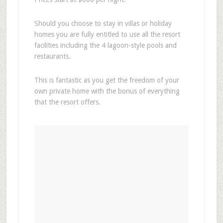
Should you choose to stay in villas or holiday
homes you are fully entitled to use all the resort
facilities including the 4 lagoon-style pools and
restaurants.
This is fantastic as you get the freedom of your
own private home with the bonus of everything
that the resort offers.