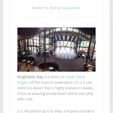
October 19, 2023
by
Ursula Boston
Kingfisher Bay
is a resort on
Fraser Island
(K’gari)
off the coast of Queensland. It’s a 5-star
rated Eco-Resort that is highly praised in reviews.
It has an amazing private beach and its own jetty
with a bar.
It is the perfect spot to enjoy a tropical cocktail or