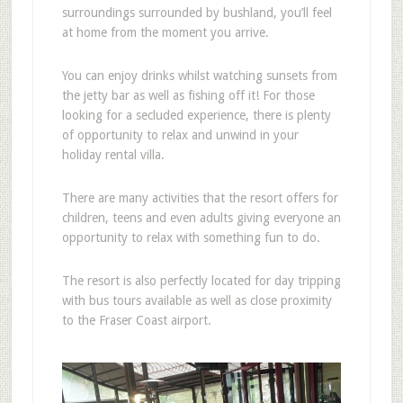
surroundings surrounded by bushland, you’ll feel
at home from the moment you arrive.
You can enjoy drinks whilst watching sunsets from
the jetty bar as well as fishing off it! For those
looking for a secluded experience, there is plenty
of opportunity to relax and unwind in your
holiday rental villa.
There are many activities that the resort offers for
children, teens and even adults giving everyone an
opportunity to relax with something fun to do.
The resort is also perfectly located for day tripping
with bus tours available as well as close proximity
to the Fraser Coast airport.