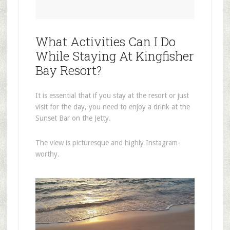
What Activities Can I Do
While Staying At Kingfisher
Bay Resort?
It is essential that if you stay at the resort or just
visit for the day, you need to enjoy a drink at the
Sunset Bar on the Jetty.
The view is picturesque and highly Instagram-
worthy.