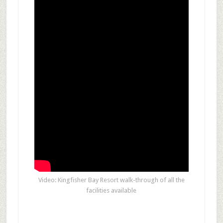
Video: Kingfisher Bay Resort walk-through of all the
facilities available