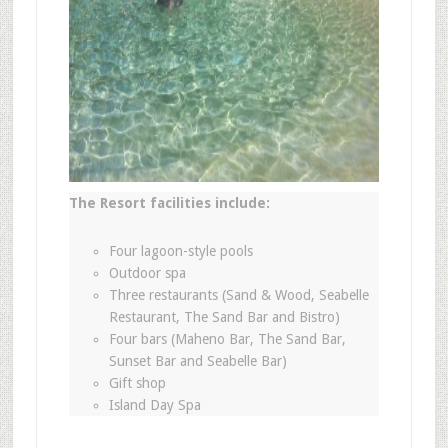
The Resort facilities include:
Four lagoon-style pools
Outdoor spa
Three restaurants (Sand & Wood, Seabelle
Restaurant, The Sand Bar and Bistro)
Four bars (Maheno Bar, The Sand Bar,
Sunset Bar and Seabelle Bar)
Gift shop
Island Day Spa