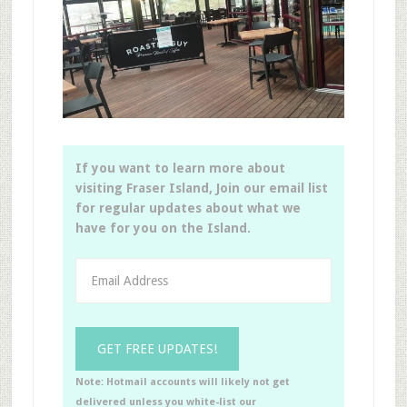
If you want to learn more about
visiting Fraser Island, Join our email list
for regular updates about what we
have for you on the Island.
Note: Hotmail accounts will likely not get
delivered unless you white-list our