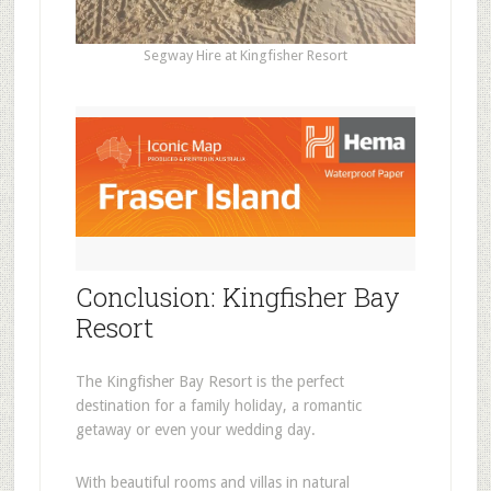
Segway Hire at Kingfisher Resort
Conclusion: Kingfisher Bay
Resort
The Kingfisher Bay Resort is the perfect
destination for a family holiday, a romantic
getaway or even your wedding day.
With beautiful rooms and villas in natural