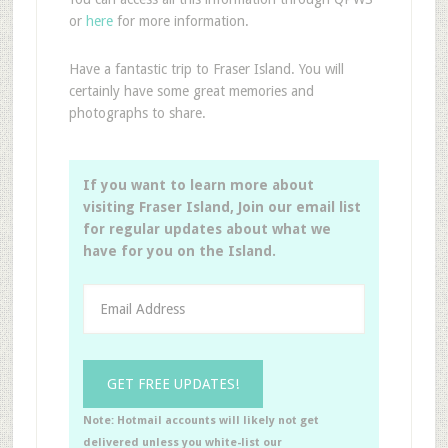
or
here
for more information.
Have a fantastic trip to Fraser Island. You will
certainly have some great memories and
photographs to share.
If you want to learn more about
visiting Fraser Island, Join our email list
for regular updates about what we
have for you on the Island.
Note: Hotmail accounts will likely not get
delivered unless you white-list our