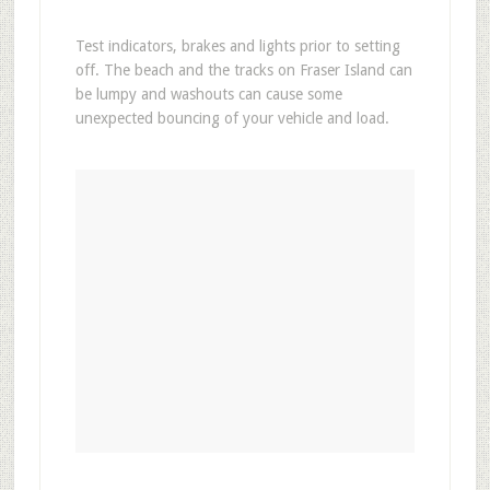
Test indicators, brakes and lights prior to setting
off. The beach and the tracks on Fraser Island can
be lumpy and washouts can cause some
unexpected bouncing of your vehicle and load.