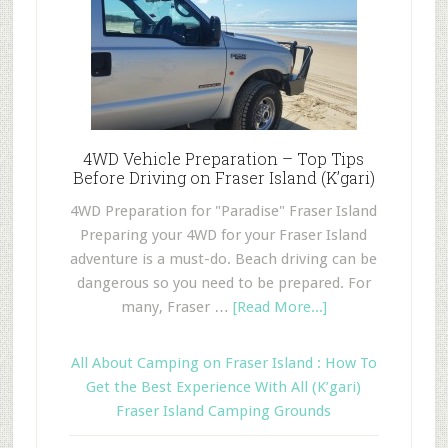
4WD Vehicle Preparation – Top Tips
Before Driving on Fraser Island (K’gari)
4WD Preparation for "Paradise" Fraser Island
Preparing your 4WD for your Fraser Island
adventure is a must-do. Beach driving can be
dangerous so you need to be prepared. For
many, Fraser …
[Read More...]
All About Camping on Fraser Island : How To
Get the Best Experience With All (K’gari)
Fraser Island Camping Grounds