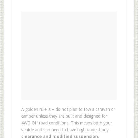
A golden rule is – do not plan to tow a caravan or
camper unless they are built and designed for
4WD Off road conditions. This means both your
vehicle and van need to have high under body
clearance and modified suspension.