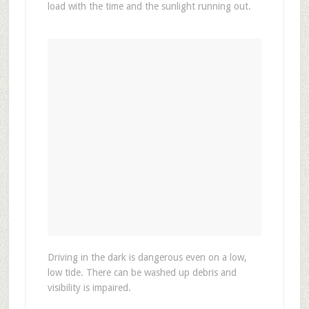
load with the time and the sunlight running out.
Driving in the dark is dangerous even on a low,
low tide. There can be washed up debris and
visibility is impaired.