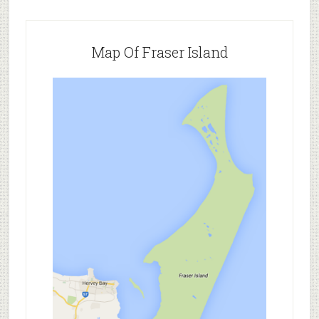
Map Of Fraser Island