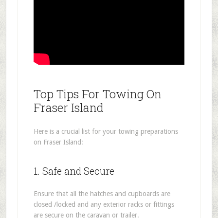
Top Tips For Towing On
Fraser Island
Here is a crucial list for your towing preparations
on Fraser Island:
1. Safe and Secure
Ensure that all the hatches and cupboards are
closed /locked and any exterior racks or fittings
are secure on the caravan or trailer.