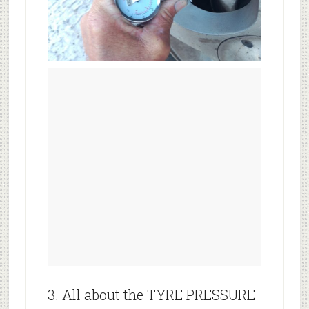
3. All about the TYRE PRESSURE