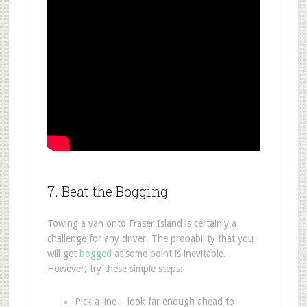
7. Beat the Bogging
Towing a van onto Fraser Island is certainly a
challenge for any driver. The probability that you
will get
bogged
at some point is inevitable.
However, try these simple steps:
Pick a line – look far enough ahead to