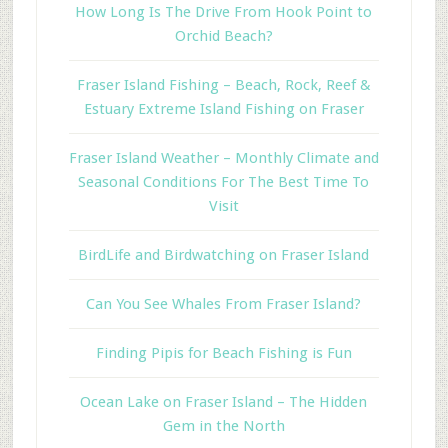
How Long Is The Drive From Hook Point to
Orchid Beach?
Fraser Island Fishing – Beach, Rock, Reef &
Estuary Extreme Island Fishing on Fraser
Fraser Island Weather – Monthly Climate and
Seasonal Conditions For The Best Time To
Visit
BirdLife and Birdwatching on Fraser Island
Can You See Whales From Fraser Island?
Finding Pipis for Beach Fishing is Fun
Ocean Lake on Fraser Island – The Hidden
Gem in the North