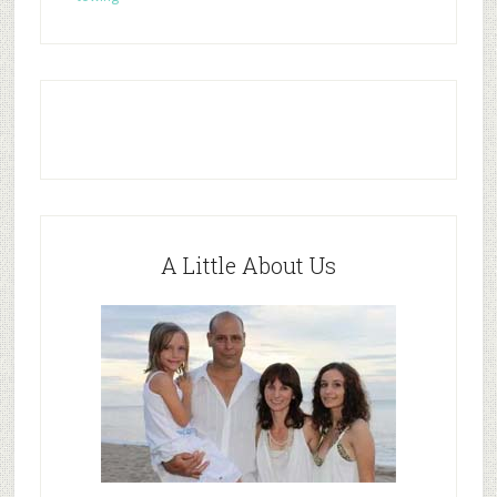
A Little About Us