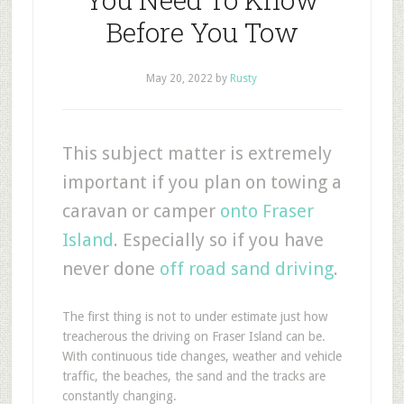
Before You Tow
May 20, 2022
by
Rusty
This subject matter is extremely
important if you plan on towing a
caravan or camper
onto Fraser
Island
. Especially so if you have
never done
off road sand driving
.
The first thing is not to under estimate just how
treacherous the driving on Fraser Island can be.
With continuous tide changes, weather and vehicle
traffic, the beaches, the sand and the tracks are
constantly changing.