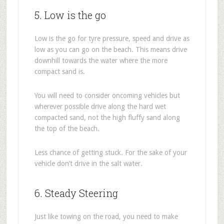
5. Low is the go
Low is the go for tyre pressure, speed and drive as
low as you can go on the beach. This means drive
downhill towards the water where the more
compact sand is.
You will need to consider oncoming vehicles but
wherever possible drive along the hard wet
compacted sand, not the high fluffy sand along
the top of the beach.
Less chance of getting stuck. For the sake of your
vehicle don’t drive in the salt water.
6. Steady Steering
Just like towing on the road, you need to make