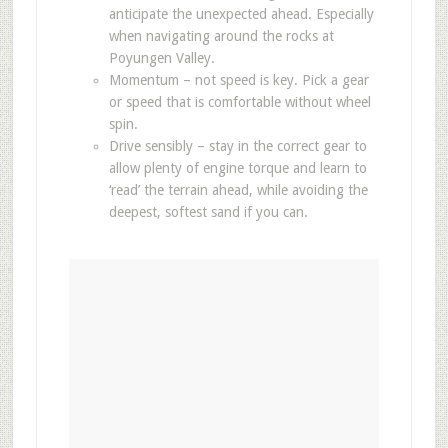
anticipate the unexpected ahead. Especially
when navigating around the rocks at
Poyungen Valley.
Momentum – not speed is key. Pick a gear
or speed that is comfortable without wheel
spin.
Drive sensibly – stay in the correct gear to
allow plenty of engine torque and learn to
‘read’ the terrain ahead, while avoiding the
deepest, softest sand if you can.