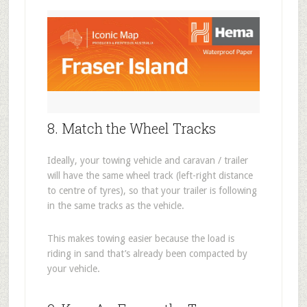
8. Match the Wheel Tracks
Ideally, your towing vehicle and caravan / trailer
will have the same wheel track (left-right distance
to centre of tyres), so that your trailer is following
in the same tracks as the vehicle.
This makes towing easier because the load is
riding in sand that’s already been compacted by
your vehicle.