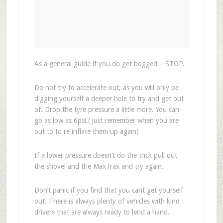
As a general guide if you do get bogged – STOP.
Do not try to accelerate out, as you will only be
digging yourself a deeper hole to try and get out
of. Drop the tyre pressure a little more. You can
go as low as 6psi.( just remember when you are
out to to re inflate them up again)
If a lower pressure doesn’t do the trick pull out
the shovel and the MaxTrax and try again.
Don’t panic if you find that you cant get yourself
out. There is always plenty of vehicles with kind
drivers that are always ready to lend a hand.