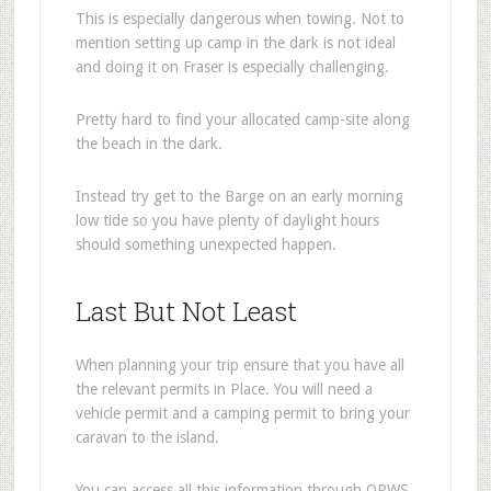
This is especially dangerous when towing. Not to
mention setting up camp in the dark is not ideal
and doing it on Fraser is especially challenging.
Pretty hard to find your allocated camp-site along
the beach in the dark.
Instead try get to the Barge on an early morning
low tide so you have plenty of daylight hours
should something unexpected happen.
Last But Not Least
When planning your trip ensure that you have all
the relevant permits in Place. You will need a
vehicle permit and a camping permit to bring your
caravan to the island.
You can access all this information through QPWS