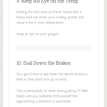
9. Keep An Eye on the Temp
Driving the soft sand on Fraser Island with a
heavy load can strain your cooling system and
cause a rise in your temperature.
Keep an eye on your gauges.
10. Dial Down the Brakes
Its a good idea to dial down the electric brakes a
little so they don’t lock up so hard.
This is particularly so when driving along 75 Mile
beach and you suddenly find yourself fast
approaching a washout or sand bank.