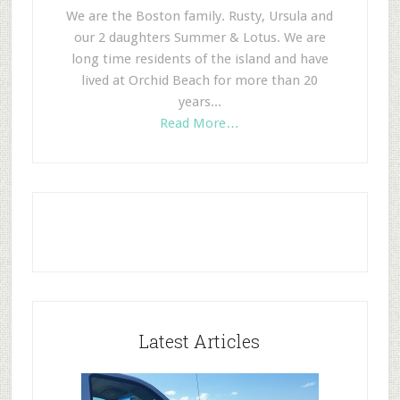
We are the Boston family. Rusty, Ursula and
our 2 daughters Summer & Lotus. We are
long time residents of the island and have
lived at Orchid Beach for more than 20
years...
Read More…
Latest Articles