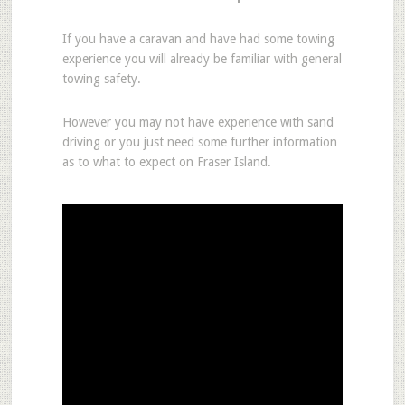
If you have a caravan and have had some towing
experience you will already be familiar with general
towing safety.
However you may not have experience with sand
driving or you just need some further information
as to what to expect on Fraser Island.