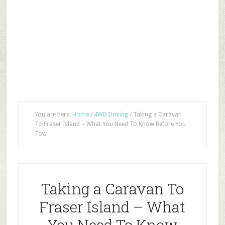
You are here:
Home
/
4WD Driving
/
Taking a Caravan
To Fraser Island – What You Need To Know Before You
Tow
Taking a Caravan To
Fraser Island – What
You Need To Know