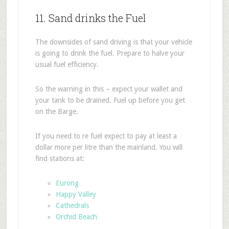
11. Sand drinks the Fuel
The downsides of sand driving is that your vehicle
is going to drink the fuel. Prepare to halve your
usual fuel efficiency.
So the warning in this – expect your wallet and
your tank to be drained. Fuel up before you get
on the Barge.
If you need to re fuel expect to pay at least a
dollar more per litre than the mainland. You will
find stations at:
Eurong
Happy Valley
Cathedrals
Orchid Beach