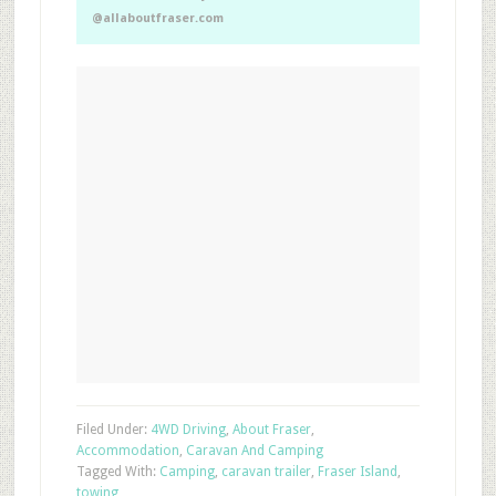
@allaboutfraser.com
Filed Under:
4WD Driving
,
About Fraser
,
Accommodation
,
Caravan And Camping
Tagged With:
Camping
,
caravan trailer
,
Fraser Island
,
towing