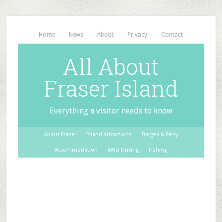
Home
News
About
Privacy
Contact
All About
Fraser Island
Everything a visitor needs to know
About Fraser
Island Attractions
Barges & Ferry
Accommodation
4WD Driving
Fishing