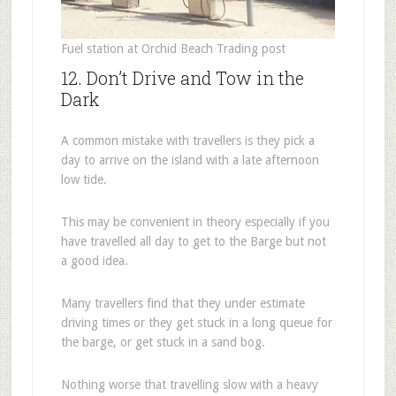
Fuel station at Orchid Beach Trading post
12. Don’t Drive and Tow in the
Dark
A common mistake with travellers is they pick a
day to arrive on the island with a late afternoon
low tide.
This may be convenient in theory especially if you
have travelled all day to get to the Barge but not
a good idea.
Many travellers find that they under estimate
driving times or they get stuck in a long queue for
the barge, or get stuck in a sand bog.
Nothing worse that travelling slow with a heavy