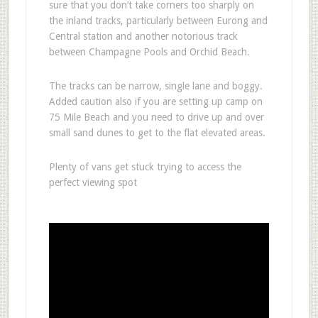
sure that you don’t take corners too sharply on
the inland tracks, particularly between Eurong and
Central station and another notorious track
between Champagne Pools and Orchid Beach.
The tracks can be narrow, single lane and boggy.
Added caution also if you are setting up camp on
75 Mile Beach and you need to drive up and over
small sand dunes to get to the flat elevated areas.
Plenty of vans get stuck trying to access the
perfect viewing spot