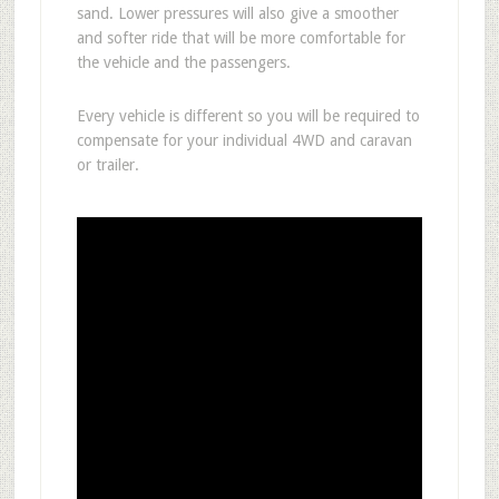
sand. Lower pressures will also give a smoother
and softer ride that will be more comfortable for
the vehicle and the passengers.
Every vehicle is different so you will be required to
compensate for your individual 4WD and caravan
or trailer.