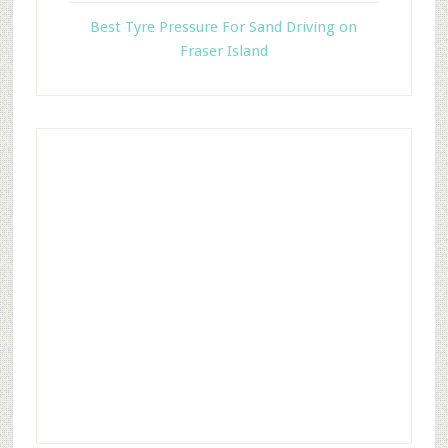
Best Tyre Pressure For Sand Driving on
Fraser Island