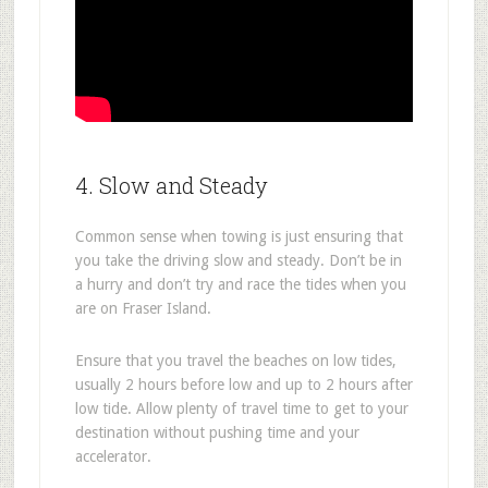
4. Slow and Steady
Common sense when towing is just ensuring that
you take the driving slow and steady. Don’t be in
a hurry and don’t try and race the tides when you
are on Fraser Island.
Ensure that you travel the beaches on low tides,
usually 2 hours before low and up to 2 hours after
low tide. Allow plenty of travel time to get to your
destination without pushing time and your
accelerator.