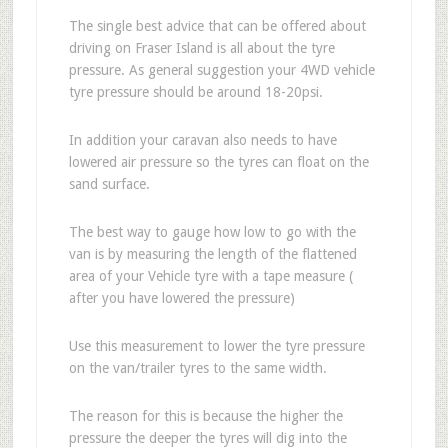
The single best advice that can be offered about
driving on Fraser Island is all about the tyre
pressure. As general suggestion your 4WD vehicle
tyre pressure should be around 18-20psi.
In addition your caravan also needs to have
lowered air pressure so the tyres can float on the
sand surface.
The best way to gauge how low to go with the
van is by measuring the length of the flattened
area of your Vehicle tyre with a tape measure (
after you have lowered the pressure)
Use this measurement to lower the tyre pressure
on the van/trailer tyres to the same width.
The reason for this is because the higher the
pressure the deeper the tyres will dig into the