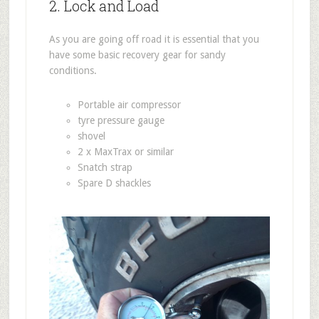
2. Lock and Load
As you are going off road it is essential that you
have some basic recovery gear for sandy
conditions.
Portable air compressor
tyre pressure gauge
shovel
2 x MaxTrax or similar
Snatch strap
Spare D shackles