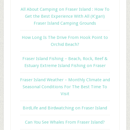
All About Camping on Fraser Island : How To
Get the Best Experience With All (K’gari)
Fraser Island Camping Grounds
How Long Is The Drive From Hook Point to
Orchid Beach?
Fraser Island Fishing – Beach, Rock, Reef &
Estuary Extreme Island Fishing on Fraser
Fraser Island Weather – Monthly Climate and
Seasonal Conditions For The Best Time To
Visit
BirdLife and Birdwatching on Fraser Island
Can You See Whales From Fraser Island?