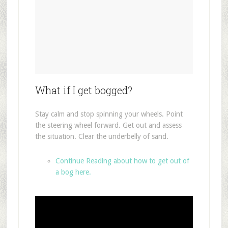
What if I get bogged?
Stay calm and stop spinning your wheels. Point
the steering wheel forward. Get out and assess
the situation. Clear the underbelly of sand.
Continue Reading about how to get out of
a bog here.