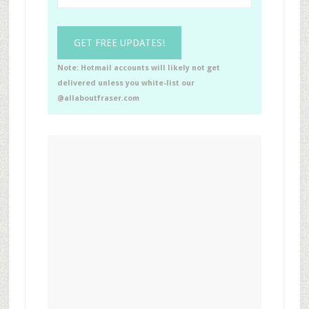
Note: Hotmail accounts will likely not get
delivered unless you white-list our
@allaboutfraser.com