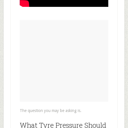
The question you may be asking is.
What Tyre Pressure Should