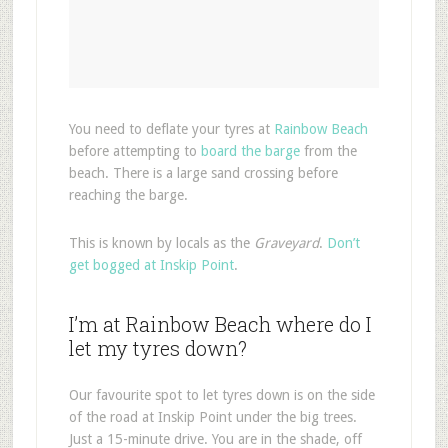
You need to deflate your tyres at
Rainbow Beach
before attempting to
board the barge
from the
beach. There is a large sand crossing before
reaching the barge.
This is known by locals as the
Graveyard
.
Don’t
get bogged at Inskip Point
.
I’m at Rainbow Beach where do I
let my tyres down?
Our favourite spot to let tyres down is on the side
of the road at Inskip Point under the big trees.
Just a 15-minute drive. You are in the shade, off