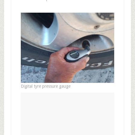
Digital tyre pressure gauge