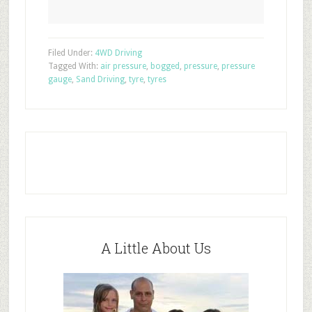
Filed Under:
4WD Driving
Tagged With:
air pressure
,
bogged
,
pressure
,
pressure
gauge
,
Sand Driving
,
tyre
,
tyres
A Little About Us