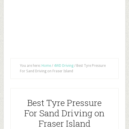
You are here:
Home
/
4WD Driving
/
Best Tyre Pressure
For Sand Driving on Fraser Island
Best Tyre Pressure
For Sand Driving on
Fraser Island