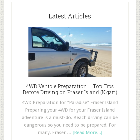
Latest Articles
4WD Vehicle Preparation – Top Tips
Before Driving on Fraser Island (K’gari)
4WD Preparation for "Paradise" Fraser Island
Preparing your 4WD for your Fraser Island
adventure is a must-do. Beach driving can be
dangerous so you need to be prepared. For
many, Fraser …
[Read More...]