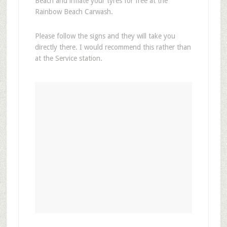
Beach and inflate your tyres for free at the
Rainbow Beach Carwash.
Please follow the signs and they will take you
directly there. I would recommend this rather than
at the Service station.