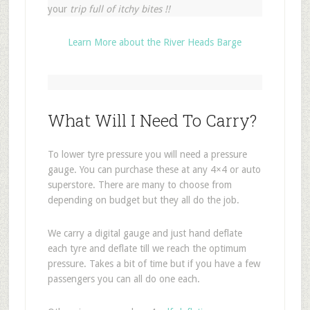
your
trip full of itchy bites !!
Learn More about the River Heads Barge
What Will I Need To Carry?
To lower tyre pressure you will need a pressure
gauge. You can purchase these at any 4×4 or auto
superstore. There are many to choose from
depending on budget but they all do the job.
We carry a digital gauge and just hand deflate
each tyre and deflate till we reach the optimum
pressure. Takes a bit of time but if you have a few
passengers you can all do one each.