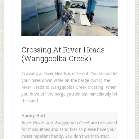
Crossing At River Heads
(Wanggoolba Creek)
Crossing at River Heads is different. You should let
your tyres down while on the barge during the
River Heads to Wanggoolba Creek crossing. When
you drive off the barge you almost immediately hit
the sand.
Handy Hint
River Heads and Wanggoolba Creek
are renowned
for mosquitoes and sand flies so please have your
insect repellent handy. You don’t want to start