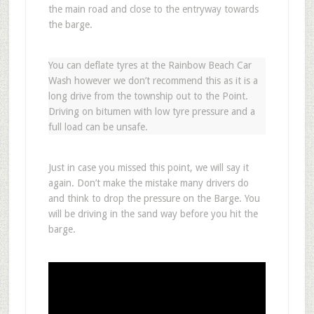
the main road and close to the entryway towards
the barge.
You can deflate tyres at the Rainbow Beach Car
Wash however we don’t recommend this as it is a
long drive from the township out to the Point.
Driving on bitumen with low tyre pressure and a
full load can be unsafe.
Just in case you missed this point, we will say it
again. Don’t make the mistake many drivers do
and think to drop the pressure on the Barge. You
will be driving in the sand way before you hit the
barge.