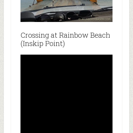
Crossing at Rainbow Beach
(Inskip Point)