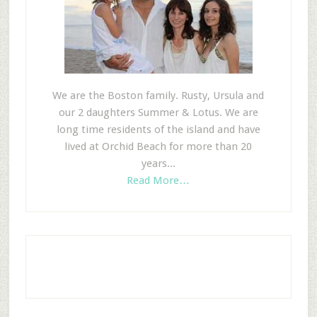
We are the Boston family. Rusty, Ursula and
our 2 daughters Summer & Lotus. We are
long time residents of the island and have
lived at Orchid Beach for more than 20
years...
Read More…