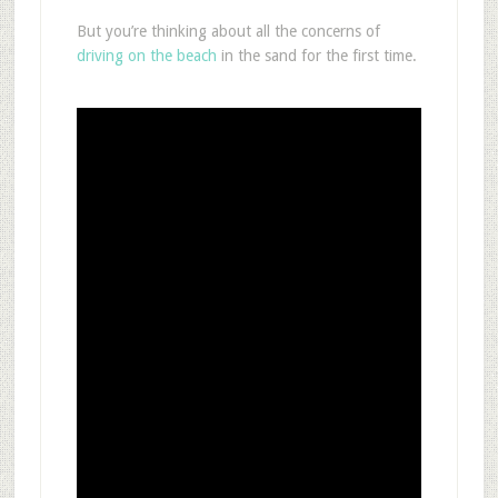
But you’re thinking about all the concerns of
driving on the beach
in the sand for the first time.