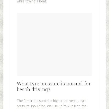
while towing a boat.
What tyre pressure is normal for
beach driving?
The firmer the sand the higher the vehicle tyre
pressure should be. We use up to 20psi on the