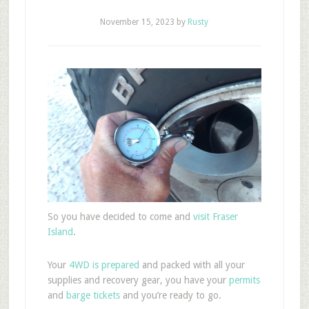
November 15, 2023
by
Rusty
So you have decided to come and
visit Fraser
Island
.
Your
4WD is prepared
and packed with all your
supplies and recovery gear, you have your
permits
and
barge tickets
and you’re ready to go.