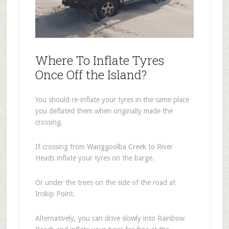
Where To Inflate Tyres
Once Off the Island?
You should re-inflate your tyres in the same place
you deflated them when originally made the
crossing.
If crossing from Wanggoolba Creek to River
Heads inflate your tyres on the barge.
Or under the trees on the side of the road at
Inskip Point.
Alternatively, you can drive slowly into Rainbow