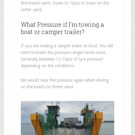
firm beach sand. Down to 16psi or lower on the
softer sand.
What Pressure if I’m towing a
boat or camper trailer?
If you are towing a camper trailer or boat. You will
need to lower the pressure ranges some more.
Generally between 12-16psi of tyre pressure
depending on the conditions.
We would raise the pressure again when driving
on the beach on firmer sand.