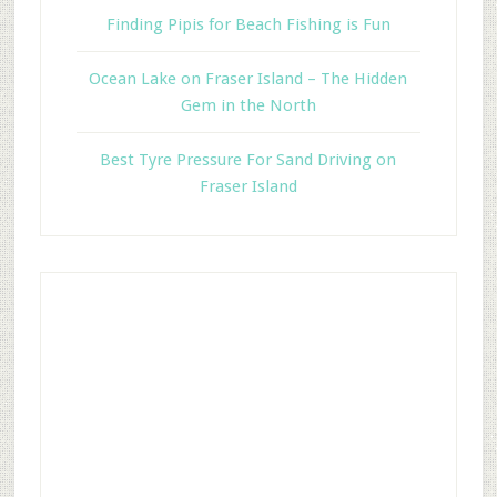
Finding Pipis for Beach Fishing is Fun
Ocean Lake on Fraser Island – The Hidden
Gem in the North
Best Tyre Pressure For Sand Driving on
Fraser Island