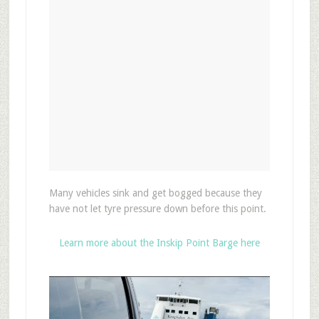
Many vehicles sink and get bogged because they
have not let tyre pressure down before this point.
Learn more about the Inskip Point Barge here