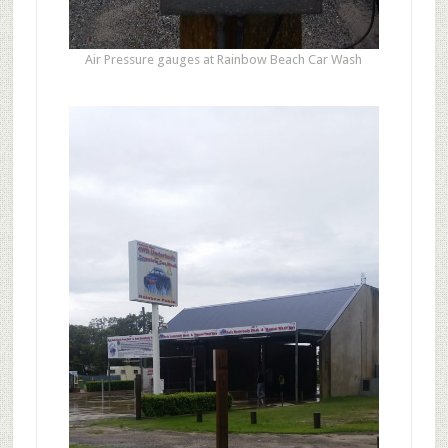
Air Pressure gauges at Rainbow Beach Car Wash