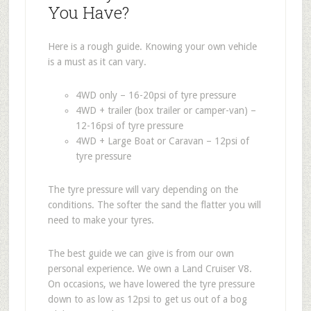
You Have?
Here is a rough guide. Knowing your own vehicle
is a must as it can vary.
4WD only – 16-20psi of tyre pressure
4WD + trailer (box trailer or camper-van) –
12-16psi of tyre pressure
4WD + Large Boat or Caravan – 12psi of
tyre pressure
The tyre pressure will vary depending on the
conditions. The softer the sand the flatter you will
need to make your tyres.
The best guide we can give is from our own
personal experience. We own a Land Cruiser V8.
On occasions, we have lowered the tyre pressure
down to as low as 12psi to get us out of a bog