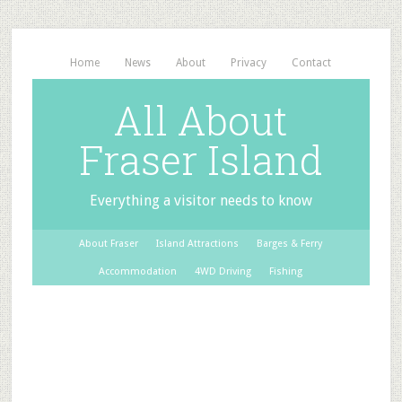
Home
News
About
Privacy
Contact
All About
Fraser Island
Everything a visitor needs to know
About Fraser
Island Attractions
Barges & Ferry
Accommodation
4WD Driving
Fishing