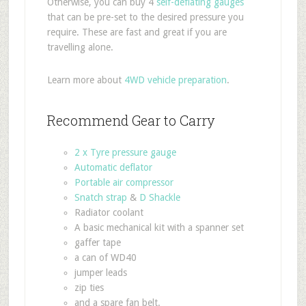
Otherwise, you can buy 4
self-deflating gauges
that can be pre-set to the desired pressure you
require. These are fast and great if you are
travelling alone.
Learn more about
4WD vehicle preparation
.
Recommend Gear to Carry
2 x Tyre pressure gauge
Automatic deflator
Portable air compressor
Snatch strap
&
D Shackle
Radiator coolant
A basic mechanical kit with a spanner set
gaffer tape
a can of WD40
jumper leads
zip ties
and a spare fan belt.