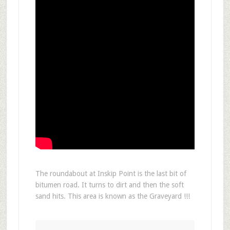
The roundabout at Inskip Point is the last bit of
bitumen road. It turns to dirt and then the soft
sand hits. This area is known as the Graveyard !!!