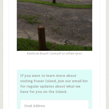
Rainbow Beach Carwash to inflate tyres
If you want to learn more about
visiting Fraser Island, Join our email list
for regular updates about what we
have for you on the Island.