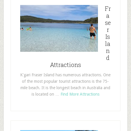
Fr
a
se
r
Is
la
n
d
Attractions
K'gari Fraser Island has numerous attractions. One
of the most popular tourist attractions is the 75-
mile beach. It is the longest beach in Australia and
is located on …
Find More Attractions