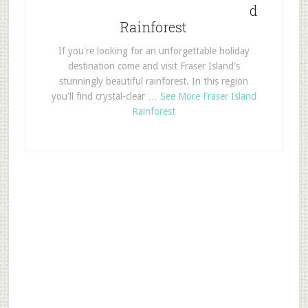
d
Rainforest
If you're looking for an unforgettable holiday
destination come and visit Fraser Island's
stunningly beautiful rainforest. In this region
you'll find crystal-clear …
See More Fraser Island
Rainforest