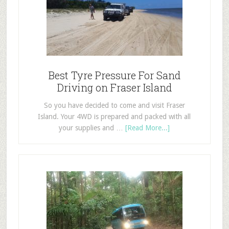
Best Tyre Pressure For Sand
Driving on Fraser Island
So you have decided to come and visit Fraser
Island. Your 4WD is prepared and packed with all
your supplies and …
[Read More...]