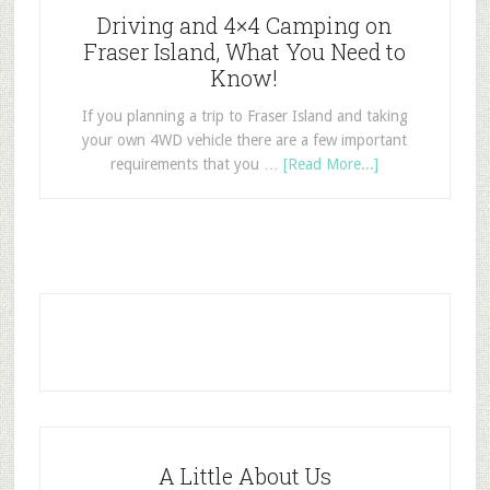
Driving and 4×4 Camping on
Fraser Island, What You Need to
Know!
If you planning a trip to Fraser Island and taking
your own 4WD vehicle there are a few important
requirements that you …
[Read More...]
A Little About Us