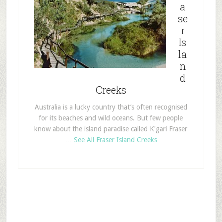
a
se
r
Is
la
n
d
Creeks
Australia is a lucky country that’s often recognised
for its beaches and wild oceans. But few people
know about the island paradise called K'gari Fraser
…
See All Fraser Island Creeks