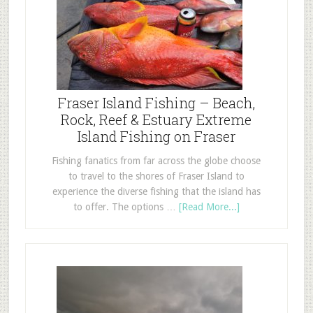
Fraser Island Fishing – Beach,
Rock, Reef & Estuary Extreme
Island Fishing on Fraser
Fishing fanatics from far across the globe choose
to travel to the shores of Fraser Island to
experience the diverse fishing that the island has
to offer. The options …
[Read More...]