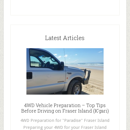
Latest Articles
4WD Vehicle Preparation – Top Tips
Before Driving on Fraser Island (K’gari)
4WD Preparation for "Paradise" Fraser Island
Preparing your 4WD for your Fraser Island