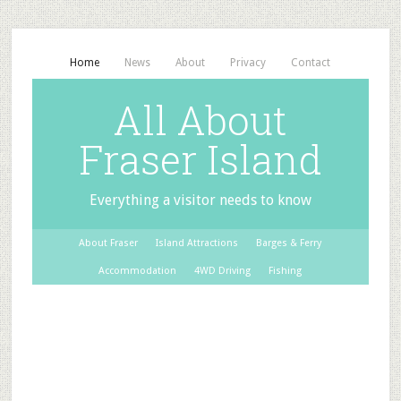
Home
News
About
Privacy
Contact
All About
Fraser Island
Everything a visitor needs to know
About Fraser
Island Attractions
Barges & Ferry
Accommodation
4WD Driving
Fishing