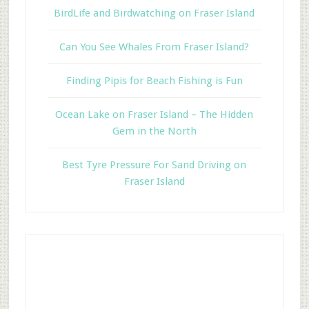
BirdLife and Birdwatching on Fraser Island
Can You See Whales From Fraser Island?
Finding Pipis for Beach Fishing is Fun
Ocean Lake on Fraser Island – The Hidden
Gem in the North
Best Tyre Pressure For Sand Driving on
Fraser Island