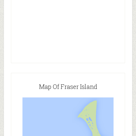
Map Of Fraser Island