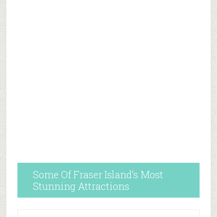
Some Of Fraser Island’s Most
Stunning Attractions