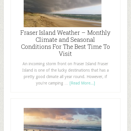
Fraser Island Weather – Monthly
Climate and Seasonal
Conditions For The Best Time To
Visit
An incoming storm front on Fraser Island Fraser
Island is one of the lucky destinations that has a
pretty good climate all year round. However, if
you're camping …
[Read More...]