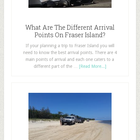
What Are The Different Arrival
Points On Fraser Island?
If your planning a trip to Fraser Island you will
need to know the best arrival points. There are 4
main points of arrival and each one caters to a
different part of the …
[Read More...]