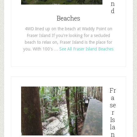
n
d
Beaches
4WD lined up on the beach at Waddy Point on
Fraser Island If you're looking for a secluded
beach to relax on, Fraser Island is the place for
you. With 100's …
See All Fraser Island Beaches
Fr
a
se
r
Is
la
n