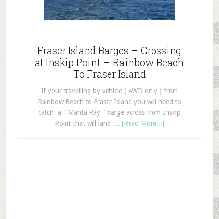
Fraser Island Barges – Crossing
at Inskip Point – Rainbow Beach
To Fraser Island
If your travelling by vehicle ( 4WD only ) from
Rainbow Beach to Fraser Island you will need to
catch a " Manta Ray " barge across from Inskip
Point that will land …
[Read More...]