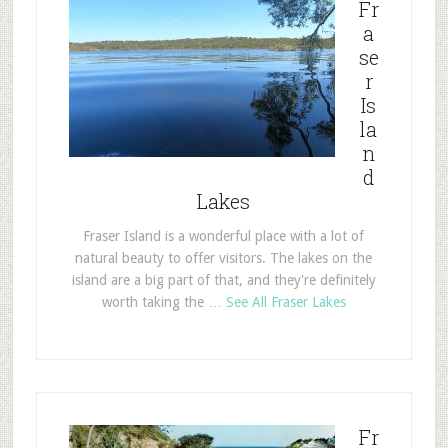
Fr
a
se
r
Is
la
n
d
Lakes
Fraser Island is a wonderful place with a lot of
natural beauty to offer visitors. The lakes on the
island are a big part of that, and they're definitely
worth taking the …
See All Fraser Lakes
Fr