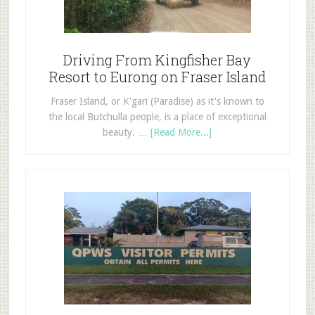
Driving From Kingfisher Bay
Resort to Eurong on Fraser Island
Fraser Island, or K'gari (Paradise) as it's known to
the local Butchulla people, is a place of exceptional
beauty. …
[Read More...]