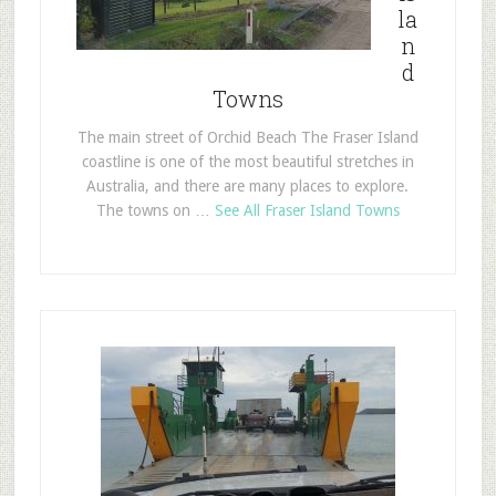
la
n
d
Towns
The main street of Orchid Beach The Fraser Island
coastline is one of the most beautiful stretches in
Australia, and there are many places to explore.
The towns on …
See All Fraser Island Towns