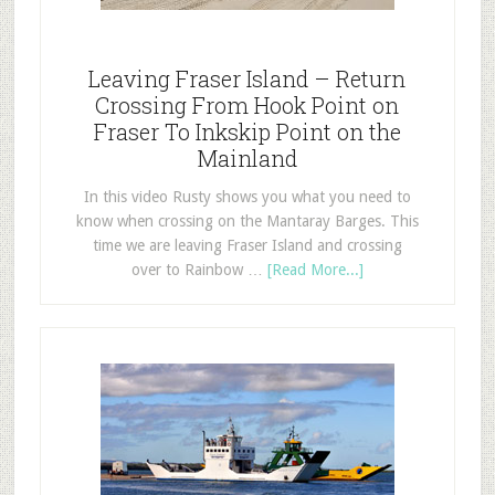
Leaving Fraser Island – Return
Crossing From Hook Point on
Fraser To Inkskip Point on the
Mainland
In this video Rusty shows you what you need to
know when crossing on the Mantaray Barges. This
time we are leaving Fraser Island and crossing
over to Rainbow …
[Read More...]