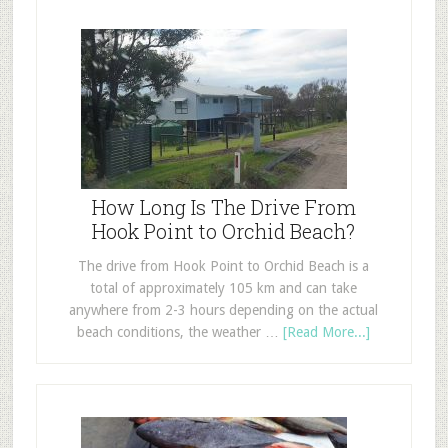
How Long Is The Drive From
Hook Point to Orchid Beach?
The drive from Hook Point to Orchid Beach is a
total of approximately 105 km and can take
anywhere from 2-3 hours depending on the actual
beach conditions, the weather …
[Read More...]