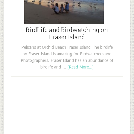
BirdLife and Birdwatching on
Fraser Island
Pelicans at Orchid Beach Fraser Island The birdlife
on Fraser Island is amazing for Birdwatchers and
Photographers. Fraser Island has an abundance of
birdlife and …
[Read More...]