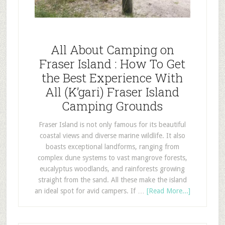
All About Camping on
Fraser Island : How To Get
the Best Experience With
All (K’gari) Fraser Island
Camping Grounds
Fraser Island is not only famous for its beautiful
coastal views and diverse marine wildlife. It also
boasts exceptional landforms, ranging from
complex dune systems to vast mangrove forests,
eucalyptus woodlands, and rainforests growing
straight from the sand. All these make the island
an ideal spot for avid campers. If …
[Read More...]