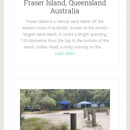
Fraser Island, Queensland
Australia
Fraser Island is a remote sand island off the
eastern coast of Australia. Known as the world's
largest sand island, it covers a length spanning
120 kilometres from the top to the bottom of the
island. Indian Head, a rocky outcrop on the …
Learn More