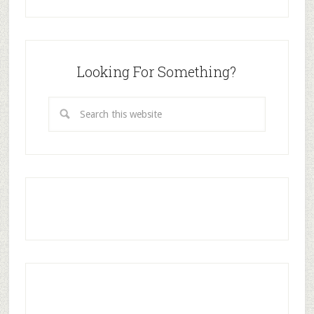
Looking For Something?