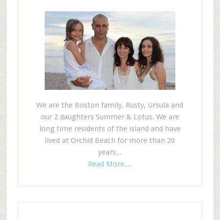
We are the Boston family. Rusty, Ursula and
our 2 daughters Summer & Lotus. We are
long time residents of the island and have
lived at Orchid Beach for more than 20
years...
Read More…