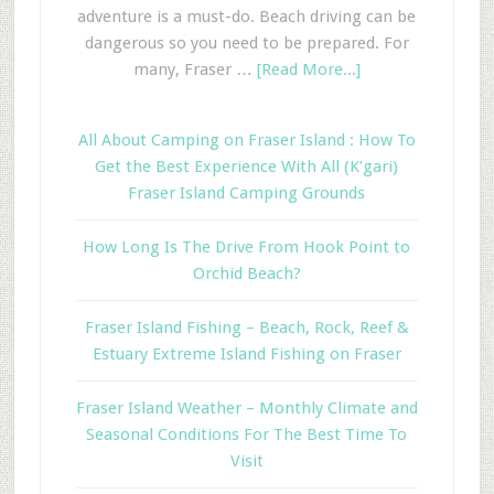
adventure is a must-do. Beach driving can be
dangerous so you need to be prepared. For
many, Fraser …
[Read More...]
All About Camping on Fraser Island : How To
Get the Best Experience With All (K’gari)
Fraser Island Camping Grounds
How Long Is The Drive From Hook Point to
Orchid Beach?
Fraser Island Fishing – Beach, Rock, Reef &
Estuary Extreme Island Fishing on Fraser
Fraser Island Weather – Monthly Climate and
Seasonal Conditions For The Best Time To
Visit