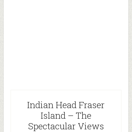
Indian Head Fraser
Island – The
Spectacular Views