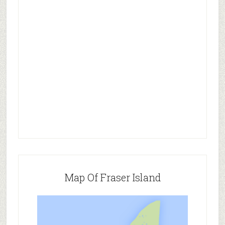
Map Of Fraser Island