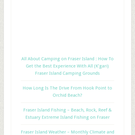
All About Camping on Fraser Island : How To
Get the Best Experience With All (K’gari)
Fraser Island Camping Grounds
How Long Is The Drive From Hook Point to
Orchid Beach?
Fraser Island Fishing – Beach, Rock, Reef &
Estuary Extreme Island Fishing on Fraser
Fraser Island Weather – Monthly Climate and