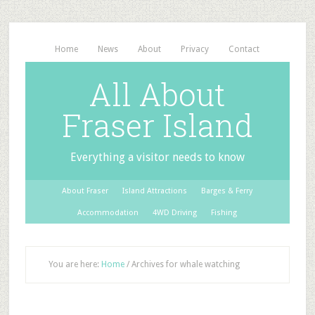
Home
News
About
Privacy
Contact
All About
Fraser Island
Everything a visitor needs to know
About Fraser
Island Attractions
Barges & Ferry
Accommodation
4WD Driving
Fishing
You are here:
Home
/
Archives for whale watching