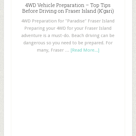
4WD Vehicle Preparation – Top Tips
Before Driving on Fraser Island (K’gari)
4WD Preparation for "Paradise" Fraser Island
Preparing your 4WD for your Fraser Island
adventure is a must-do. Beach driving can be
dangerous so you need to be prepared. For
many, Fraser …
[Read More...]