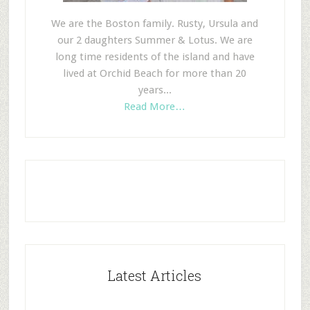
We are the Boston family. Rusty, Ursula and
our 2 daughters Summer & Lotus. We are
long time residents of the island and have
lived at Orchid Beach for more than 20
years...
Read More…
Latest Articles