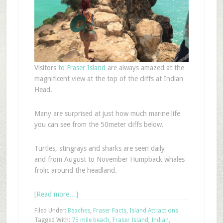
Visitors
to Fraser Island
are always amazed at the
magnificent view at the top of the cliffs at Indian
Head.
Many are surprised at just how much marine life
you can see from the 50meter cliffs below.
Turtles, stingrays and sharks are seen daily
and from August to November Humpback whales
frolic around the headland.
[Read more…]
Filed Under:
Beaches
,
Fraser Facts
,
Island Attractions
Tagged With:
75 mile beach
,
Fraser Island
,
Indian
,