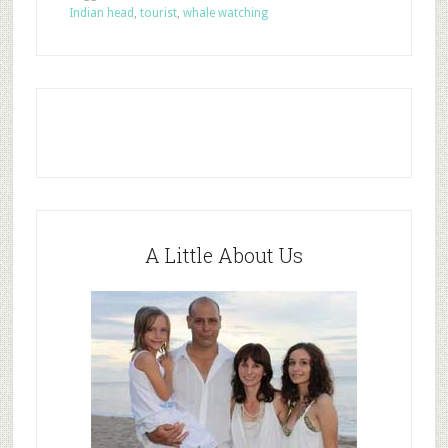
Indian head
,
tourist
,
whale watching
A Little About Us