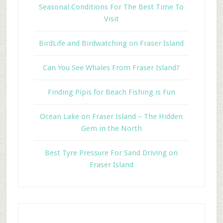
Seasonal Conditions For The Best Time To
Visit
BirdLife and Birdwatching on Fraser Island
Can You See Whales From Fraser Island?
Finding Pipis for Beach Fishing is Fun
Ocean Lake on Fraser Island – The Hidden
Gem in the North
Best Tyre Pressure For Sand Driving on
Fraser Island