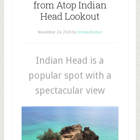
from Atop Indian
Head Lookout
November 24, 2020
by
Ursula Boston
Indian Head is a
popular spot with a
spectacular view