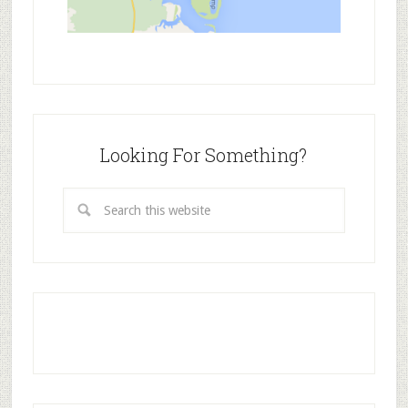
Looking For Something?