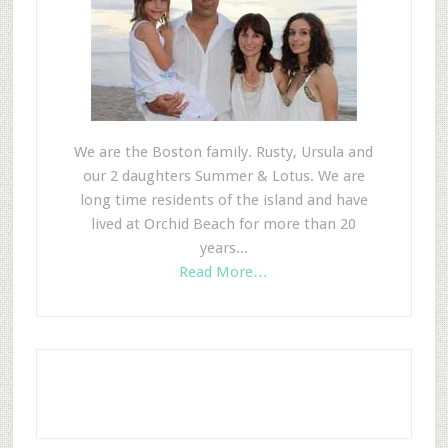
We are the Boston family. Rusty, Ursula and
our 2 daughters Summer & Lotus. We are
long time residents of the island and have
lived at Orchid Beach for more than 20
years...
Read More…