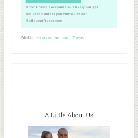
Note: Hotmail accounts will likely not get
delivered unless you white-list our
@allaboutfraser.com
Filed Under:
Accommodation
,
Towns
A Little About Us