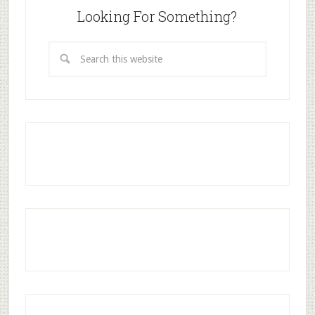
Looking For Something?