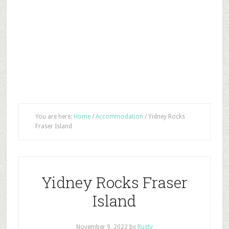
You are here:
Home
/
Accommodation
/
Yidney Rocks
Fraser Island
Yidney Rocks Fraser
Island
November 9, 2022
by
Rusty