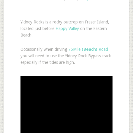
Yidney Rocks is a rocky outcrop on Fraser Island,
located just before
Happy Valley
on the Eastern
Beach.
Occasionally when driving
75Mile
(Beach)
Road
you will need to use the Yidney Rock Bypass track
especially if the tides are high.