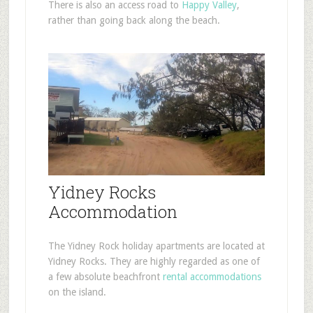
There is also an access road to
Happy Valley
,
rather than going back along the beach.
Yidney Rocks
Accommodation
The Yidney Rock holiday apartments are located at
Yidney Rocks. They are highly regarded as one of
a few absolute beachfront
rental accommodations
on the island.