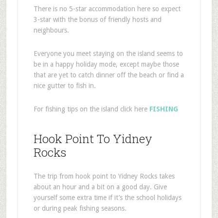
There is no 5-star accommodation here so expect
3-star with the bonus of friendly hosts and
neighbours.
Everyone you meet staying on the island seems to
be in a happy holiday mode, except maybe those
that are yet to catch dinner off the beach or find a
nice gutter to fish in.
For fishing tips on the island click here
FISHING
Hook Point To Yidney
Rocks
The trip from hook point to Yidney Rocks takes
about an hour and a bit on a good day. Give
yourself some extra time if it’s the school holidays
or during peak fishing seasons.