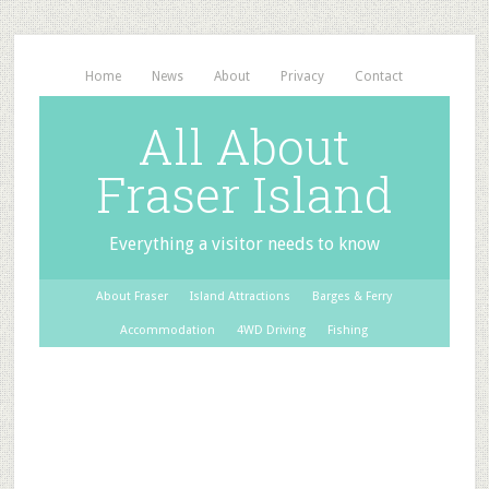
Home
News
About
Privacy
Contact
All About
Fraser Island
Everything a visitor needs to know
About Fraser
Island Attractions
Barges & Ferry
Accommodation
4WD Driving
Fishing