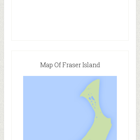
Map Of Fraser Island