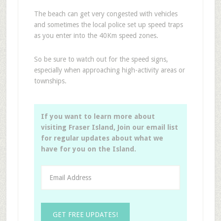
The beach can get very congested with vehicles
and sometimes the local police set up speed traps
as you enter into the 40Km speed zones.
So be sure to watch out for the speed signs,
especially when approaching high-activity areas or
townships.
If you want to learn more about
visiting Fraser Island, Join our email list
for regular updates about what we
have for you on the Island.