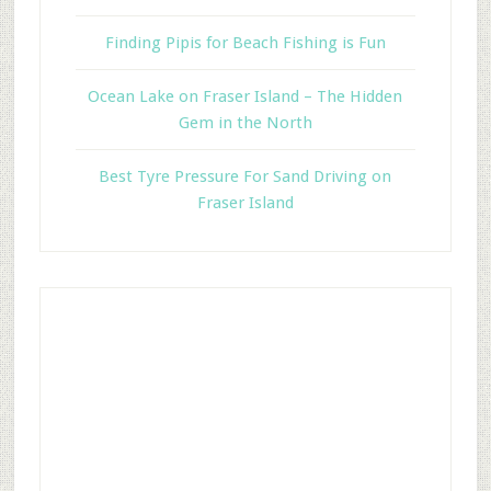
Finding Pipis for Beach Fishing is Fun
Ocean Lake on Fraser Island – The Hidden
Gem in the North
Best Tyre Pressure For Sand Driving on
Fraser Island