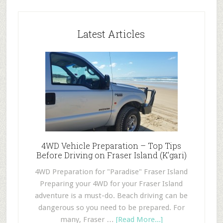
Latest Articles
4WD Vehicle Preparation – Top Tips
Before Driving on Fraser Island (K’gari)
4WD Preparation for "Paradise" Fraser Island
Preparing your 4WD for your Fraser Island
adventure is a must-do. Beach driving can be
dangerous so you need to be prepared. For
many, Fraser …
[Read More...]