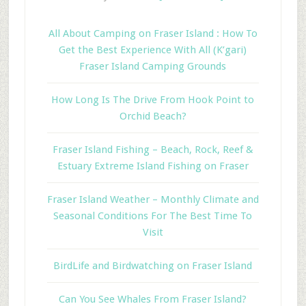
All About Camping on Fraser Island : How To
Get the Best Experience With All (K’gari)
Fraser Island Camping Grounds
How Long Is The Drive From Hook Point to
Orchid Beach?
Fraser Island Fishing – Beach, Rock, Reef &
Estuary Extreme Island Fishing on Fraser
Fraser Island Weather – Monthly Climate and
Seasonal Conditions For The Best Time To
Visit
BirdLife and Birdwatching on Fraser Island
Can You See Whales From Fraser Island?