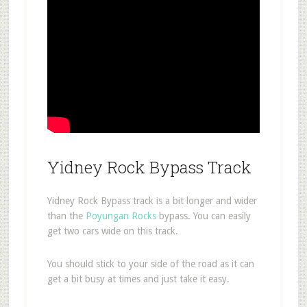
Yidney Rock Bypass Track
Yidney Rock Bypass track is a bit longer and wider
than the
Poyungan Rocks
bypass. You can easily
get two cars wide on this track.
You should stick to your side of the road as it can
get a bit busy at times and just take it easy.