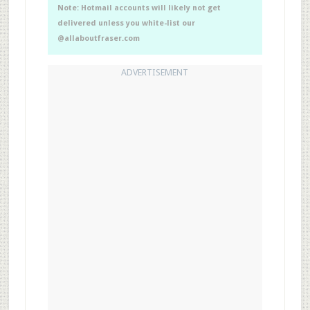
Note: Hotmail accounts will likely not get
delivered unless you white-list our
@allaboutfraser.com
ADVERTISEMENT