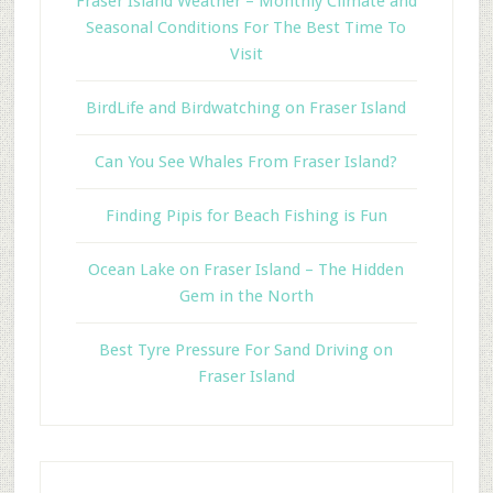
Fraser Island Weather – Monthly Climate and
Seasonal Conditions For The Best Time To
Visit
BirdLife and Birdwatching on Fraser Island
Can You See Whales From Fraser Island?
Finding Pipis for Beach Fishing is Fun
Ocean Lake on Fraser Island – The Hidden
Gem in the North
Best Tyre Pressure For Sand Driving on
Fraser Island