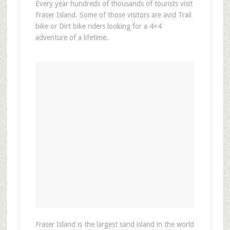
Every year hundreds of thousands of tourists visit
Fraser Island. Some of those visitors are avid Trail
bike or Dirt bike riders looking for a 4×4
adventure of a lifetime.
Fraser Island is the largest sand island in the world