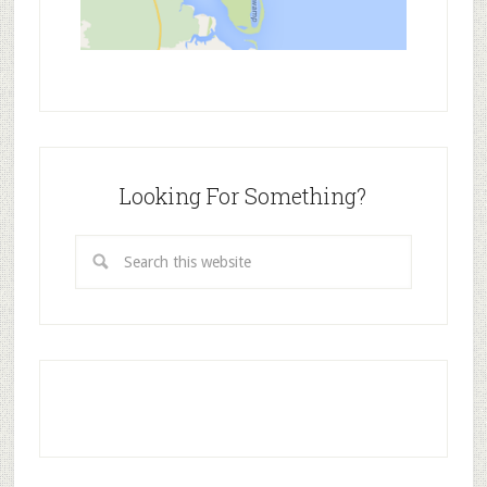
Looking For Something?