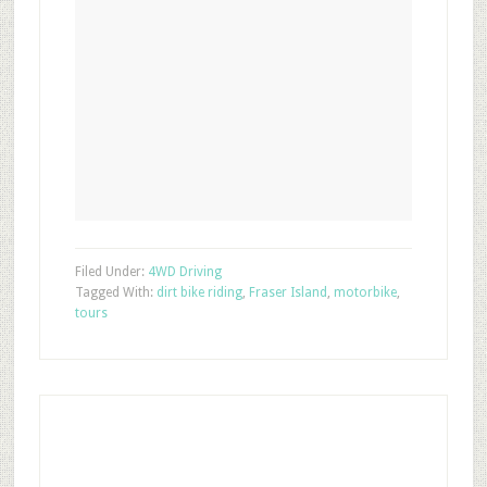
Filed Under:
4WD Driving
Tagged With:
dirt bike riding
,
Fraser Island
,
motorbike
,
tours