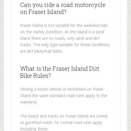
Can you ride a road motorcycle
on Fraser Island?
Fraser Island is not suitable for the weekend ride
on the Harley Davidson. As the island is a sand
island there are no roads, only sand and dirt
tracks. The only type suitable for these conditions
are dirt bikes/trail bikes.
What is the Fraser Island Dirt
Bike Rules?
Driving a motor vehicle or motorbike on Fraser
Island the same standard road rules apply to the
mainland.
The beach and tracks on Fraser Island are zoned
as gazetted roads. So normal road rules apply
including these: