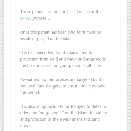
These permits can be purchased online at the
QPWS
website…
Once this permit has been paid for it must be
visibly displayed on the bike.
It is recommended that it is laminated for
protection from sand and water and attached to
the bike or carried on your person at all times.
Be warned that motorbikes are targeted by the
National Park Rangers, to ensure riders possess
this permit.
It is also an opportunity for Rangers to detail to
riders the “no-go zones” on the Island for safety
and protection of the environment and sand
dunes.