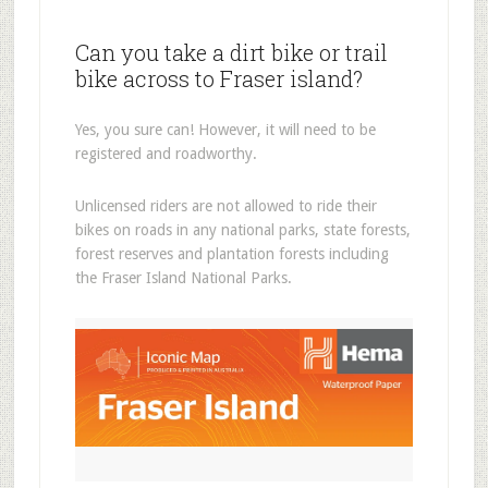
Can you take a dirt bike or trail
bike across to Fraser island?
Yes, you sure can! However, it will need to be
registered and roadworthy.
Unlicensed riders are not allowed to ride their
bikes on roads in any national parks, state forests,
forest reserves and plantation forests including
the Fraser Island National Parks.