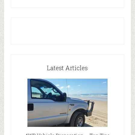
Latest Articles