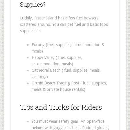
Supplies?
Luckily, Fraser Island has a few fuel bowsers
scattered around. You can get fuel and basic food
supplies at:
Eurong (fuel, supplies, accommodation &
meals)
Happy Valley ( fuel, supplies,
accommodation, meals)
Cathedral Beach ( fuel, supplies, meals,
camping)
Orchid Beach Trading Post ( fuel, supplies,
meals & private house rentals)
Tips and Tricks for Riders
You must wear safety gear. An open-face
helmet with goggles is best. Padded gloves,