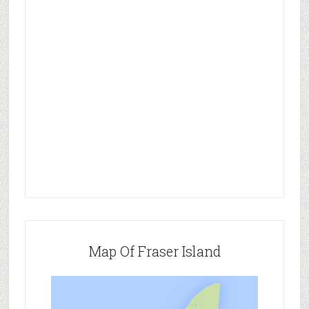
Map Of Fraser Island