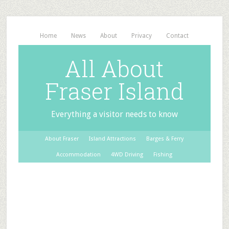
Home
News
About
Privacy
Contact
All About
Fraser Island
Everything a visitor needs to know
About Fraser
Island Attractions
Barges & Ferry
Accommodation
4WD Driving
Fishing