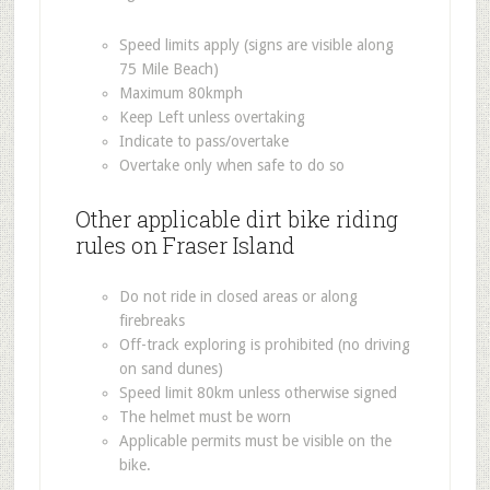
Speed limits apply (signs are visible along
75 Mile Beach)
Maximum 80kmph
Keep Left unless overtaking
Indicate to pass/overtake
Overtake only when safe to do so
Other applicable dirt bike riding
rules on Fraser Island
Do not ride in closed areas or along
firebreaks
Off-track exploring is prohibited (no driving
on sand dunes)
Speed limit 80km unless otherwise signed
The helmet must be worn
Applicable permits must be visible on the
bike.