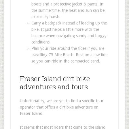
boots and a protective jacket & pants. In
the summertime, the heat and sun can be
extremely harsh.
Carry a backpack instead of loading up the
bike. It just helps a little more with the
balance when navigating sandy and boggy
conditions.
Plan your ride around the tides if you are
travelling 75 Mile Beach. Best on a low tide
so you can ride in the compacted sand.
Fraser Island dirt bike
adventures and tours
Unfortunately, we are yet to find a specific tour
operator that offers a dirt bike adventure on
Fraser Island.
It seems that most riders that come to the island