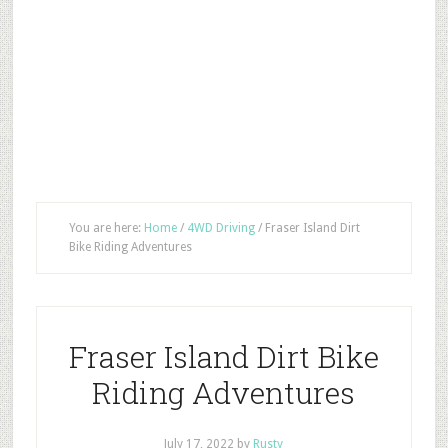
You are here:
Home
/
4WD Driving
/
Fraser Island Dirt
Bike Riding Adventures
Fraser Island Dirt Bike
Riding Adventures
July 17, 2022
by
Rusty