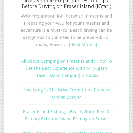
4WD Vehicle Preparation – Top Tips
Before Driving on Fraser Island (K’gari)
4WD Preparation for "Paradise" Fraser Island
Preparing your 4WD for your Fraser Island
adventure is a must-do. Beach driving can be
dangerous so you need to be prepared. For
many, Fraser …
[Read More...]
All About Camping on Fraser Island : How To
Get the Best Experience With All (K’gari)
Fraser Island Camping Grounds
How Long Is The Drive From Hook Point to
Orchid Beach?
Fraser Island Fishing – Beach, Rock, Reef &
Estuary Extreme Island Fishing on Fraser