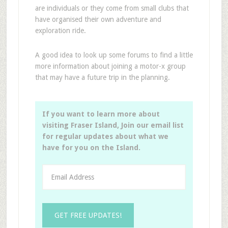
are individuals or they come from small clubs that
have organised their own adventure and
exploration ride.
A good idea to look up some forums to find a little
more information about joining a motor-x group
that may have a future trip in the planning.
If you want to learn more about
visiting Fraser Island, Join our email list
for regular updates about what we
have for you on the Island.