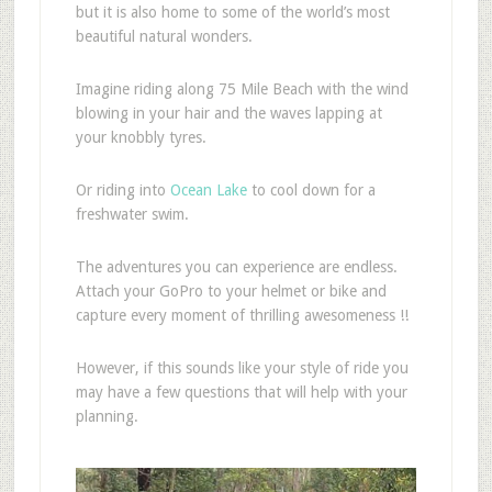
but it is also home to some of the world’s most
beautiful natural wonders.
Imagine riding along 75 Mile Beach with the wind
blowing in your hair and the waves lapping at
your knobbly tyres.
Or riding into
Ocean Lake
to cool down for a
freshwater swim.
The adventures you can experience are endless.
Attach your GoPro to your helmet or bike and
capture every moment of thrilling awesomeness !!
However, if this sounds like your style of ride you
may have a few questions that will help with your
planning.