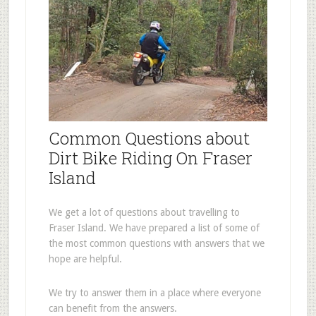
Common Questions about
Dirt Bike Riding On Fraser
Island
We get a lot of questions about travelling to
Fraser Island. We have prepared a list of some of
the most common questions with answers that we
hope are helpful.
We try to answer them in a place where everyone
can benefit from the answers.