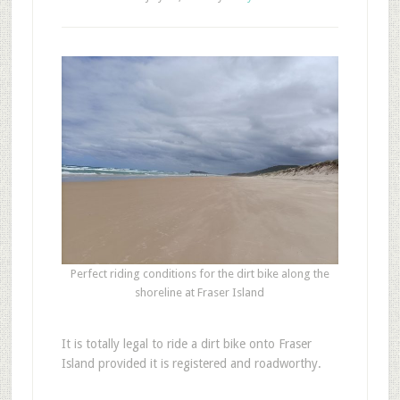
Perfect riding conditions for the dirt bike along the
shoreline at Fraser Island
It is totally legal to ride a dirt bike onto Fraser
Island provided it is registered and roadworthy.