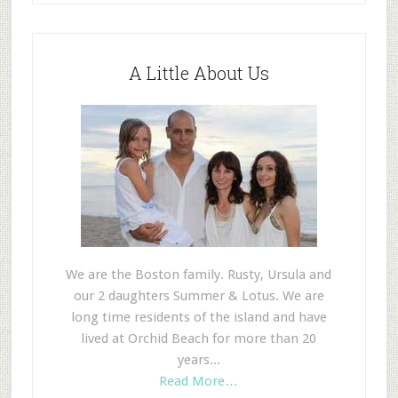
A Little About Us
We are the Boston family. Rusty, Ursula and
our 2 daughters Summer & Lotus. We are
long time residents of the island and have
lived at Orchid Beach for more than 20
years...
Read More…