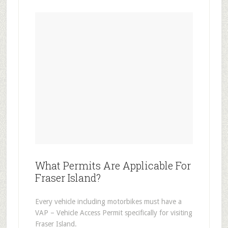
What Permits Are Applicable For
Fraser Island?
Every vehicle including motorbikes must have a
VAP – Vehicle Access Permit specifically for visiting
Fraser Island.