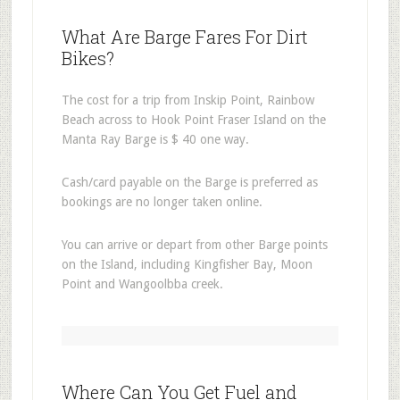
What Are Barge Fares For Dirt
Bikes?
The cost for a trip from Inskip Point, Rainbow
Beach across to Hook Point Fraser Island on the
Manta Ray Barge is $ 40 one way.
Cash/card payable on the Barge is preferred as
bookings are no longer taken online.
You can arrive or depart from other Barge points
on the Island, including Kingfisher Bay, Moon
Point and Wangoolbba creek.
Where Can You Get Fuel and