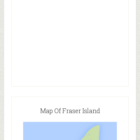
Map Of Fraser Island