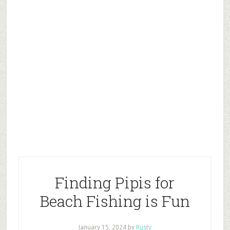
Finding Pipis for
Beach Fishing is Fun
January 15, 2024
by
Rusty