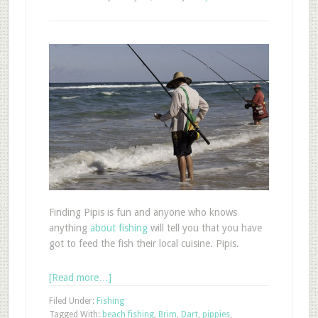
Finding Pipis is fun and anyone who knows
anything
about fishing
will tell you that you have
got to feed the fish their local cuisine. Pipis.
[Read more…]
Filed Under:
Fishing
Tagged With:
beach fishing
,
Brim
,
Dart
,
pippies
,