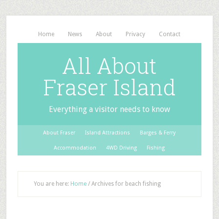
Home
News
About
Privacy
Contact
All About
Fraser Island
Everything a visitor needs to know
About Fraser
Island Attractions
Barges & Ferry
Accommodation
4WD Driving
Fishing
You are here:
Home
/
Archives for beach fishing