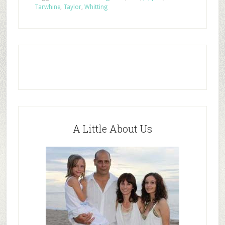
Tarwhine
,
Taylor
,
Whitting
A Little About Us