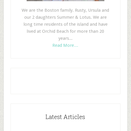
We are the Boston family. Rusty, Ursula and
our 2 daughters Summer & Lotus. We are
long time residents of the island and have
lived at Orchid Beach for more than 20
years...
Read More…
Latest Articles