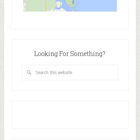
Looking For Something?