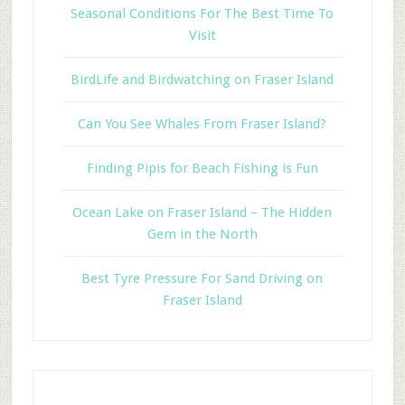
Seasonal Conditions For The Best Time To
Visit
BirdLife and Birdwatching on Fraser Island
Can You See Whales From Fraser Island?
Finding Pipis for Beach Fishing is Fun
Ocean Lake on Fraser Island – The Hidden
Gem in the North
Best Tyre Pressure For Sand Driving on
Fraser Island