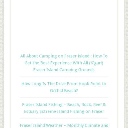
All About Camping on Fraser Island : How To
Get the Best Experience With All (K’gari)
Fraser Island Camping Grounds
How Long Is The Drive From Hook Point to
Orchid Beach?
Fraser Island Fishing – Beach, Rock, Reef &
Estuary Extreme Island Fishing on Fraser
Fraser Island Weather – Monthly Climate and