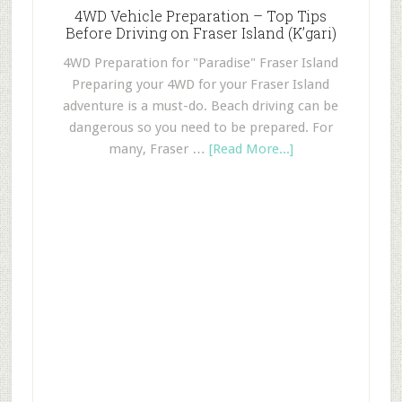
4WD Vehicle Preparation – Top Tips
Before Driving on Fraser Island (K’gari)
4WD Preparation for "Paradise" Fraser Island
Preparing your 4WD for your Fraser Island
adventure is a must-do. Beach driving can be
dangerous so you need to be prepared. For
many, Fraser …
[Read More...]