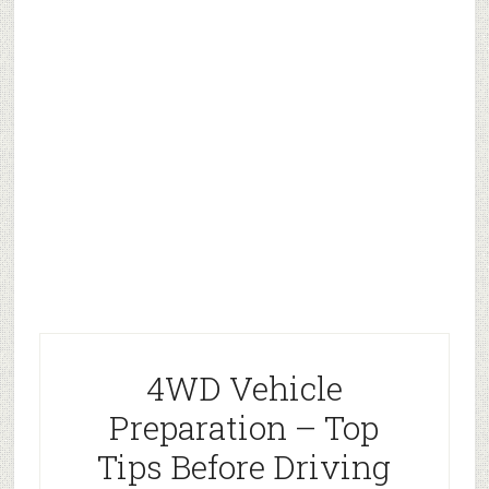
4WD Vehicle
Preparation – Top
Tips Before Driving