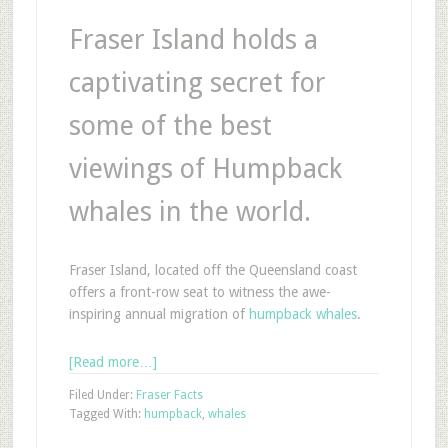
Fraser Island holds a
captivating secret for
some of the best
viewings of Humpback
whales in the world.
Fraser Island, located off the Queensland coast
offers a front-row seat to witness the awe-
inspiring annual migration of
humpback whales
.
[Read more…]
Filed Under:
Fraser Facts
Tagged With:
humpback
,
whales