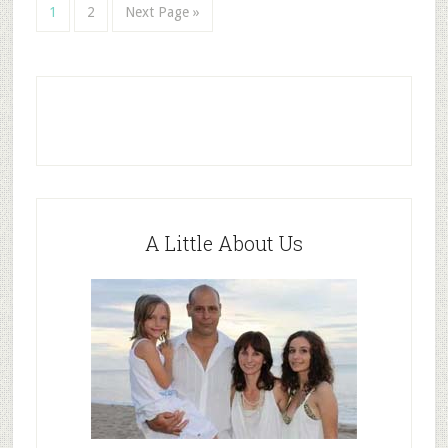
1
2
Next Page »
A Little About Us