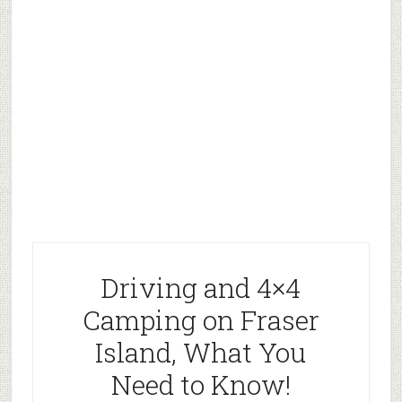
Driving and 4×4
Camping on Fraser
Island, What You
Need to Know!