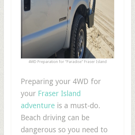
4WD Preparation for “Paradise” Fraser Island
Preparing your 4WD for
your
Fraser Island
adventure
is a must-do.
Beach driving can be
dangerous so you need to