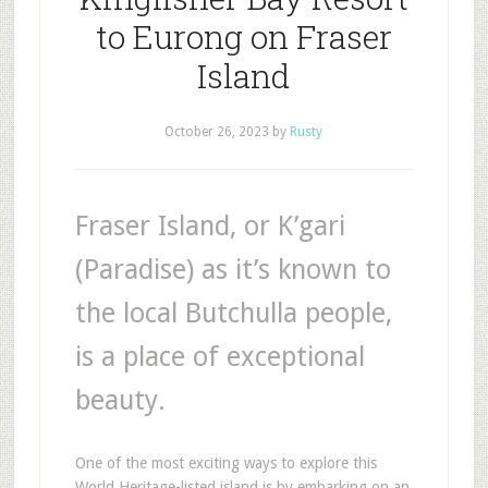
to Eurong on Fraser
Island
October 26, 2023
by
Rusty
Fraser Island, or K’gari
(Paradise) as it’s known to
the local Butchulla people,
is a place of exceptional
beauty.
One of the most exciting ways to explore this
World Heritage-listed island is by embarking on an