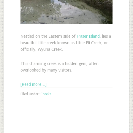
Nestled on the Eastern side of
Fraser Island
, lies a
beautiful little creek known as Little Eli Creek, or
officially, Wyuna Creek.
This charming creek is a hidden gem, often
overlooked by many visitors.
[Read more…]
Filed Under:
Creeks