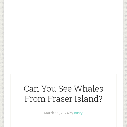
Can You See Whales
From Fraser Island?
March 11, 2024
by
Rusty