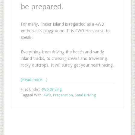
be prepared.
For many, Fraser Island is regarded as a 4WD
enthusiasts’ playground. It is 4WD Heaven so to
speak!
Everything from driving the beach and sandy
inland tracks, to crossing creeks and traversing
rocky outcrops. It will surely get your heart racing.
[Read more…]
Filed Under:
4WD Driving
Tagged With:
4WD
,
Preparation
,
Sand Driving