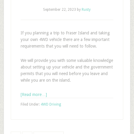
September 22, 2023
by
Rusty
If you planning a trip to Fraser Island and taking
your own 4WD vehicle there are a few important
requirements that you will need to follow.
We will provide you with some valuable knowledge
about setting up your vehicle and the government
permits that you will need before you leave and
while you are on the island.
[Read more…]
Filed Under:
4WD Driving