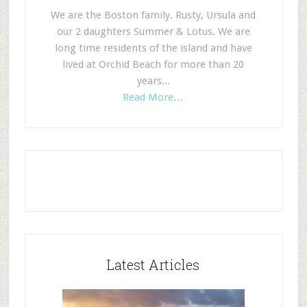
We are the Boston family. Rusty, Ursula and
our 2 daughters Summer & Lotus. We are
long time residents of the island and have
lived at Orchid Beach for more than 20
years...
Read More…
Latest Articles