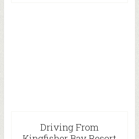
Driving From
Kingfisher Bay Resort