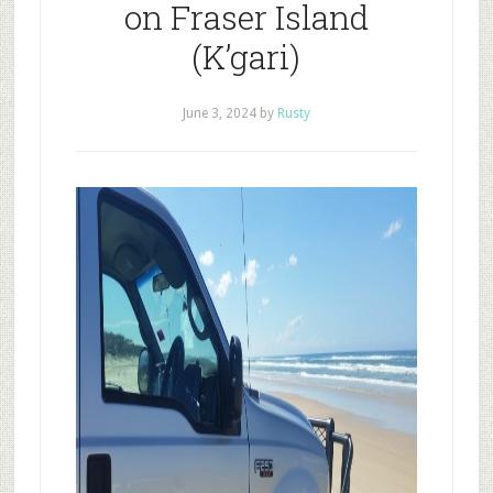
on Fraser Island
(K’gari)
June 3, 2024
by
Rusty