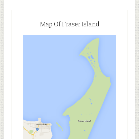
Map Of Fraser Island