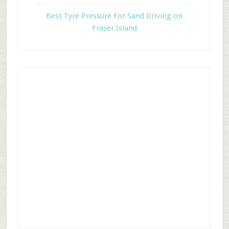
Best Tyre Pressure For Sand Driving on
Fraser Island