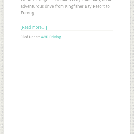
adventurous drive from Kingfisher Bay Resort to
Eurong.
[Read more…]
Filed Under:
4WD Driving