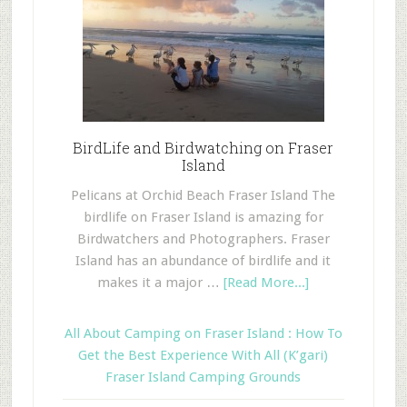
BirdLife and Birdwatching on Fraser
Island
Pelicans at Orchid Beach Fraser Island The
birdlife on Fraser Island is amazing for
Birdwatchers and Photographers. Fraser
Island has an abundance of birdlife and it
makes it a major …
[Read More...]
All About Camping on Fraser Island : How To
Get the Best Experience With All (K’gari)
Fraser Island Camping Grounds