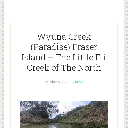
Wyuna Creek
(Paradise) Fraser
Island – The Little Eli
Creek of The North
October 5, 2023
by
Rusty