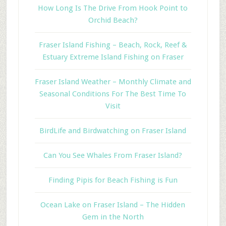
How Long Is The Drive From Hook Point to
Orchid Beach?
Fraser Island Fishing – Beach, Rock, Reef &
Estuary Extreme Island Fishing on Fraser
Fraser Island Weather – Monthly Climate and
Seasonal Conditions For The Best Time To
Visit
BirdLife and Birdwatching on Fraser Island
Can You See Whales From Fraser Island?
Finding Pipis for Beach Fishing is Fun
Ocean Lake on Fraser Island – The Hidden
Gem in the North