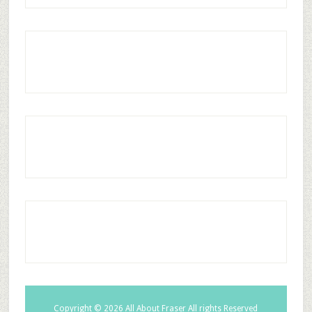
Copyright © 2026
All About Fraser
All rights Reserved