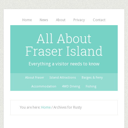
Home
News
About
Privacy
Contact
All About
Fraser Island
Everything a visitor needs to know
About Fraser
Island Attractions
Barges & Ferry
Accommodation
4WD Driving
Fishing
You are here:
Home
/
Archives for Rusty