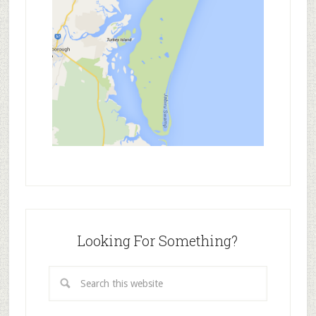
Looking For Something?