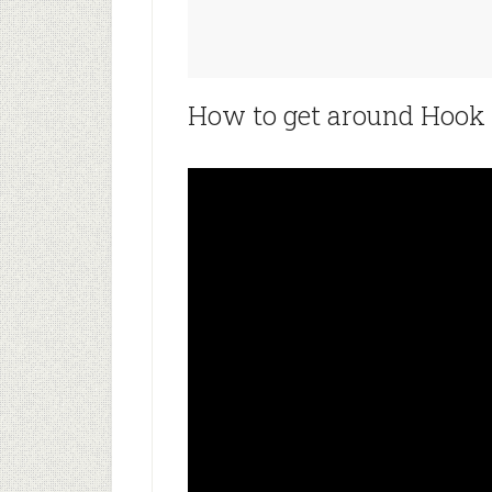
How to get around Hook P