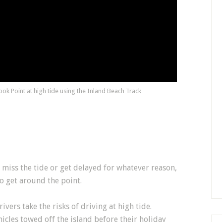
ok Point at high tide using the Inland Beach Track
miss the tide or get delayed for whatever reason,
 to get around the point.
ers take the risks of driving at high tide.
cles towed off the island before their holiday