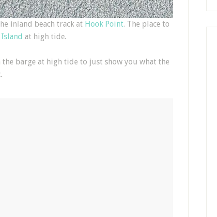
the inland beach track at
Hook Point
. The place to
 Island
at high tide.
 the barge at high tide to just show you what the
.