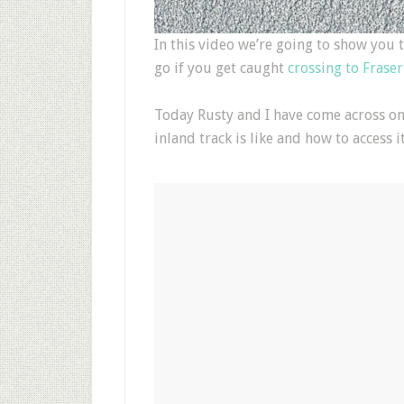
In this video we’re going to show you 
go if you get caught
crossing to Fraser
Today Rusty and I have come across on
inland track is like and how to access it