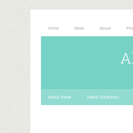
Home
News
About
Pri
A
About Fraser
Island Attractions