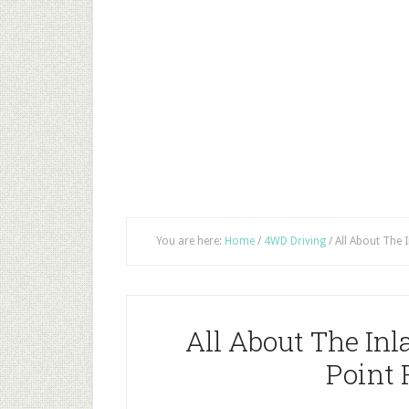
You are here:
Home
/
4WD Driving
/
All About The 
All About The In
Point 