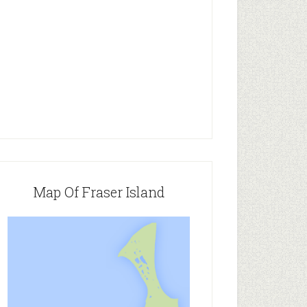
Map Of Fraser Island