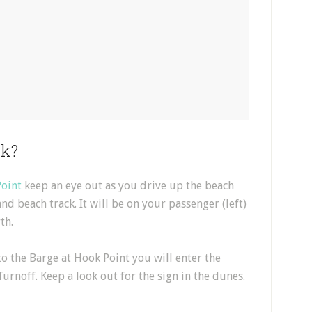
ck?
oint
keep an eye out as you drive up the beach
and beach track. It will be on your passenger (left)
th.
to the Barge at Hook Point you will enter the
 Turnoff. Keep a look out for the sign in the dunes.