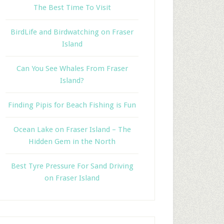
The Best Time To Visit
BirdLife and Birdwatching on Fraser
Island
Can You See Whales From Fraser
Island?
Finding Pipis for Beach Fishing is Fun
Ocean Lake on Fraser Island – The
Hidden Gem in the North
Best Tyre Pressure For Sand Driving
on Fraser Island