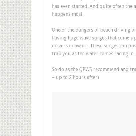
has even started. And quite often the a
happens most.
One of the dangers of beach driving on 
having huge wave surges that come up
drivers unaware. These surges can pus
trap you as the water comes racing in.
So do as the QPWS recommend and trave
– up to 2 hours after)