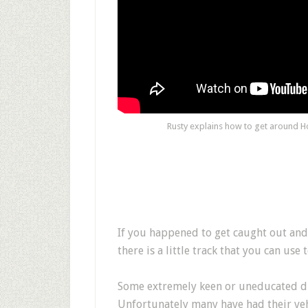
Rusty explains how to get around Ho
If you happened to get caught out and 
there is a little track that you can use
Some extremely keen or uneducated driv
Unfortunately many have had their vehi