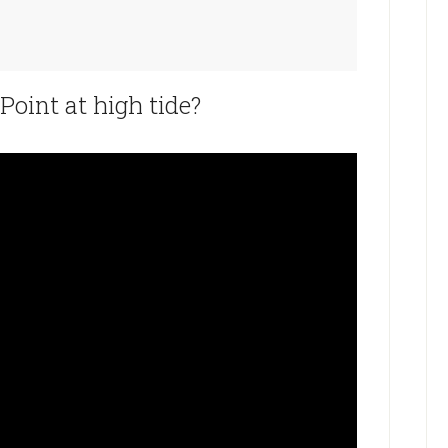
oint at high tide?