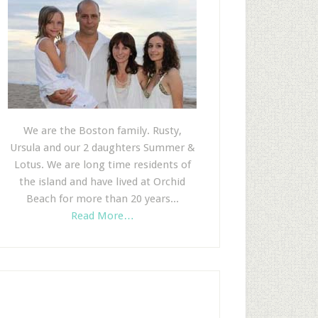
We are the Boston family. Rusty,
Ursula and our 2 daughters Summer &
Lotus. We are long time residents of
the island and have lived at Orchid
Beach for more than 20 years...
Read More…