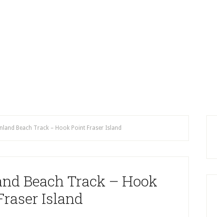
Inland Beach Track – Hook Point Fraser Island
land Beach Track – Hook
Fraser Island