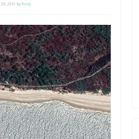
y 20, 2021
by
Rusty