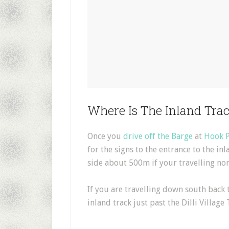
Where Is The Inland Tra
Once you
drive off the Barge
at
Hook P
for the signs to the entrance to the inl
side about 500m if your travelling nor
If you are travelling down south back 
inland track just past the Dilli Village