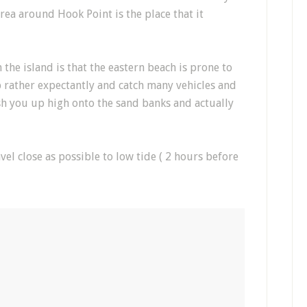
rea around Hook Point is the place that it
the island is that the eastern beach is prone to
 rather expectantly and catch many vehicles and
h you up high onto the sand banks and actually
l close as possible to low tide ( 2 hours before