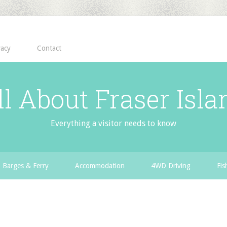
vacy
Contact
ll About Fraser Isla
Everything a visitor needs to know
Barges & Ferry
Accommodation
4WD Driving
Fis