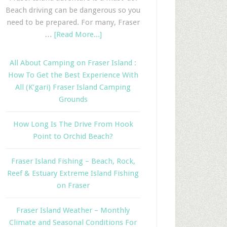
Beach driving can be dangerous so you
need to be prepared. For many, Fraser
…
[Read More...]
All About Camping on Fraser Island :
How To Get the Best Experience With
All (K’gari) Fraser Island Camping
Grounds
How Long Is The Drive From Hook
Point to Orchid Beach?
Fraser Island Fishing – Beach, Rock,
Reef & Estuary Extreme Island Fishing
on Fraser
Fraser Island Weather – Monthly
Climate and Seasonal Conditions For