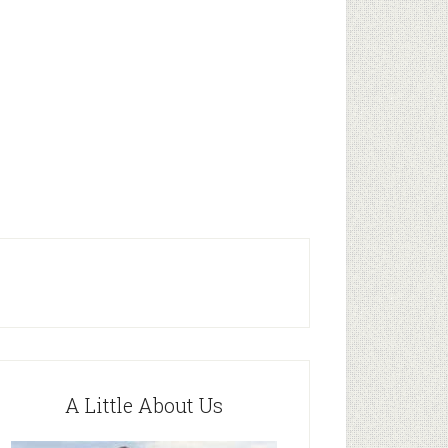
A Little About Us