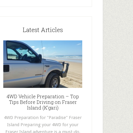
Latest Articles
4WD Vehicle Preparation – Top
Tips Before Driving on Fraser
Island (K’gari)
4WD Preparation for "Paradise" Fraser
Island Preparing your 4WD for your
Fraser Island adventure is a must-do.