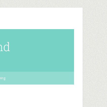
nd
hing